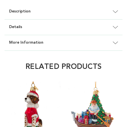
Description
Details
More Information
RELATED PRODUCTS