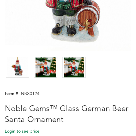
Item #
NBX0124
Noble Gems™ Glass German Beer
Santa Ornament
Login to see price