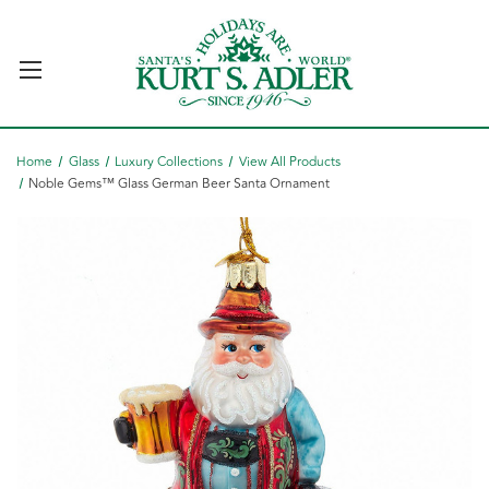
Home
Glass
Luxury Collections
View All Products
Noble Gems™ Glass German Beer Santa Ornament