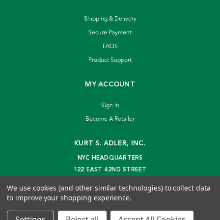
Shipping & Delivery
Secure Payment
FAQS
Product Support
MY ACCOUNT
Sign In
Become A Retailer
KURT S. ADLER, INC.
NYC HEADQUARTERS
122 EAST 42ND STREET
NEW YORK, NY 10168
We use cookies (and other similar technologies) to collect data
info@kurtadler.com
to improve your shopping experience.
© 2026 Kurt S. Adler Inc
Settings
Reject all
Accept All Cookies