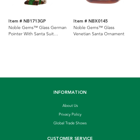
Item # NB1713GP
Item # NBX0145
Noble Gems™ Glass German
Noble Gems™ Glass
Pointer With Santa Suit
Venetian Santa Ornament
Ornament
INFORMATION
About Us
Privacy Policy
Global Trade Shows
CUSTOMER SERVICE