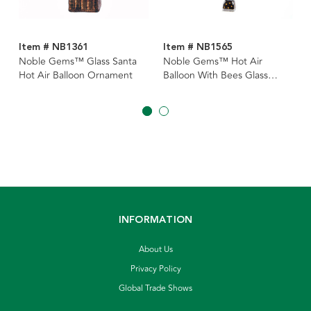
Item # NB1361
Item # NB1565
Noble Gems™ Glass Santa
Noble Gems™ Hot Air
Hot Air Balloon Ornament
Balloon With Bees Glass
Ornament
INFORMATION
About Us
Privacy Policy
Global Trade Shows