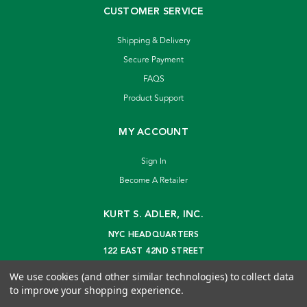
CUSTOMER SERVICE
Shipping & Delivery
Secure Payment
FAQS
Product Support
MY ACCOUNT
Sign In
Become A Retailer
KURT S. ADLER, INC.
NYC HEADQUARTERS
122 EAST 42ND STREET
NEW YORK, NY 10168
We use cookies (and other similar technologies) to collect data
info@kurtadler.com
to improve your shopping experience.