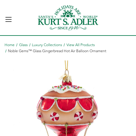
Home
Glass
Luxury Collections
View All Products
Noble Gems™ Glass Gingerbread Hot Air Balloon Ornament