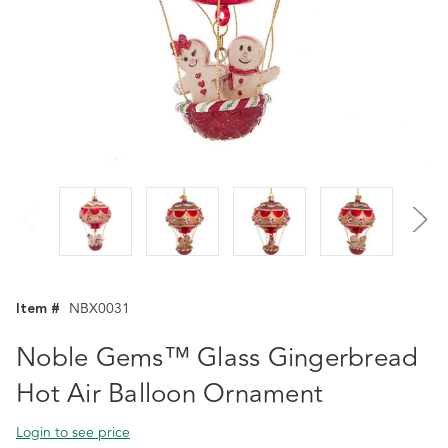
Item #
NBX0031
Noble Gems™ Glass Gingerbread
Hot Air Balloon Ornament
Login to see price