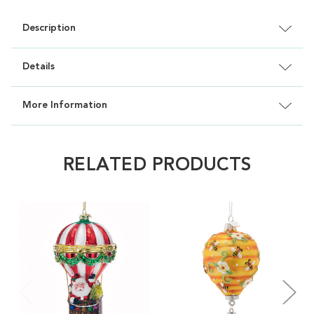
Description
Details
More Information
RELATED PRODUCTS