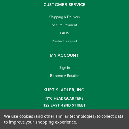
CUSTOMER SERVICE
Shipping & Delivery
Secure Payment
FAQS
Product Support
MY ACCOUNT
Sign In
Become A Retailer
KURT S. ADLER, INC.
NYC HEADQUARTERS
122 EAST 42ND STREET
NEW YORK, NY 10168
We use cookies (and other similar technologies) to collect data
info@kurtadler.com
to improve your shopping experience.