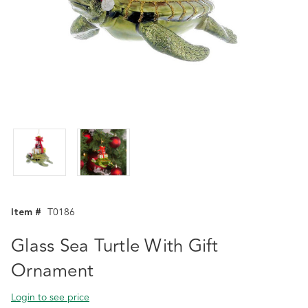
Item #
T0186
Glass Sea Turtle With Gift
Ornament
Login to see price