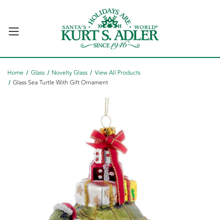
Home
Glass
Novelty Glass
View All Products
Glass Sea Turtle With Gift Ornament