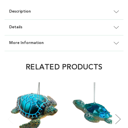
Description
Details
More Information
RELATED PRODUCTS