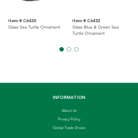
Item # C6420
Item # C6432
Glass Sea Turtle Ornament
Glass Blue & Green Sea
Turtle Ornament
INFORMATION
About Us
Privacy Policy
Global Trade Shows