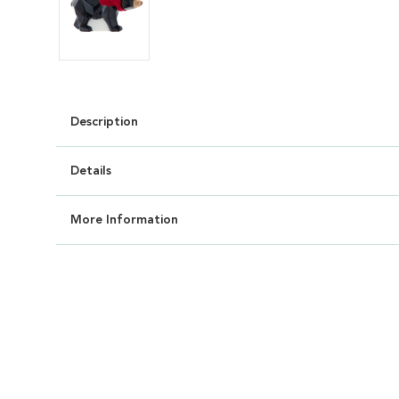
Description
Details
More Information