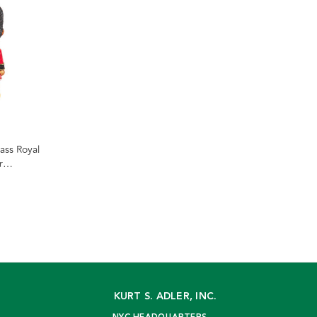
ss Royal
r
KURT S. ADLER, INC.