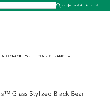
Log In
Request An Account
|
NUTCRACKERS
LICENSED BRANDS
™ Glass Stylized Black Bear