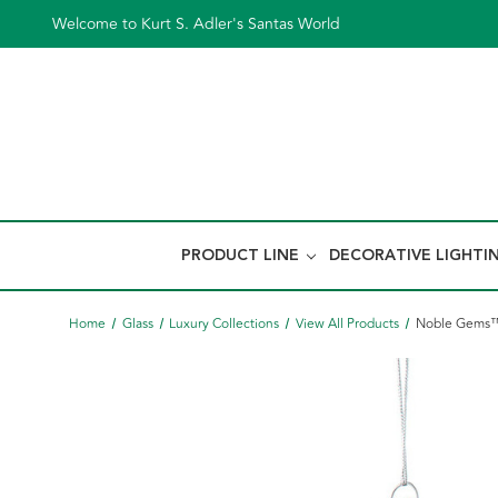
Welcome to Kurt S. Adler's Santas World
PRODUCT LINE
DECORATIVE LIGHTI
Home
Glass
Luxury Collections
View All Products
Noble Gems™ 