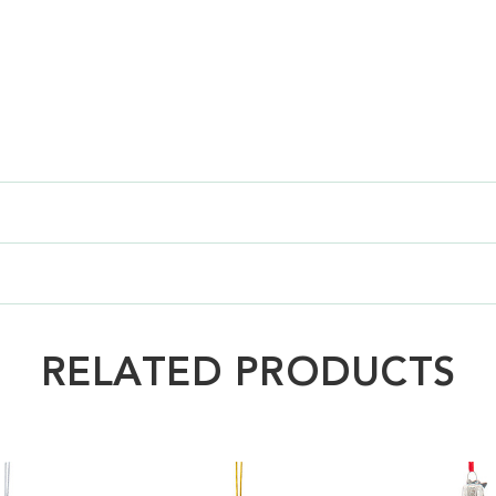
RELATED PRODUCTS