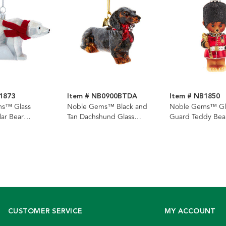
1873
Item # NB0900BTDA
Item # NB1850
s™ Glass
Noble Gems™ Black and
Noble Gems™ Gla
lar Bear
Tan Dachshund Glass
Guard Teddy Bea
Ornament
Ornament
CUSTOMER SERVICE
MY ACCOUNT