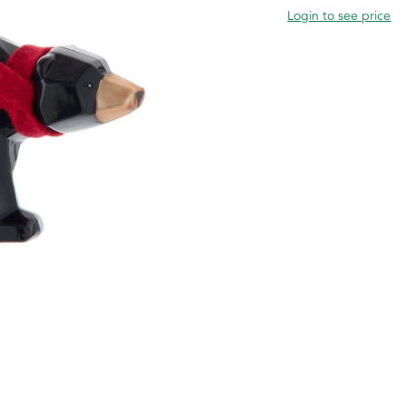
Login to see price