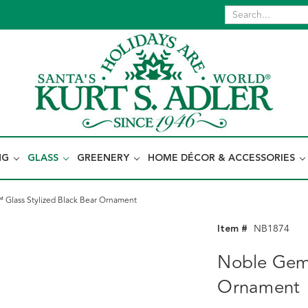
NG
GLASS
GREENERY
HOME DÉCOR & ACCESSORIES
Glass Stylized Black Bear Ornament
Item #
NB1874
Noble Gems
Ornament