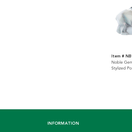
Item # NB
Noble Gem
Stylized Po
Ornament
INFORMATION