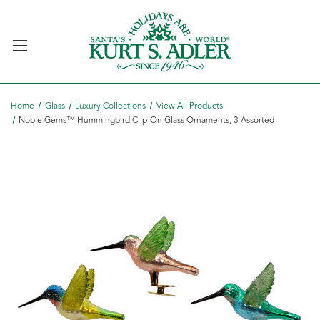
Home
Glass
Luxury Collections
View All Products
Noble Gems™ Hummingbird Clip-On Glass Ornaments, 3 Assorted