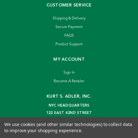
CUSTOMER SERVICE
Shipping & Delivery
Secure Payment
FAQS
Product Support
MY ACCOUNT
Sign In
Become A Retailer
KURT S. ADLER, INC.
NYC HEADQUARTERS
122 EAST 42ND STREET
NEW YORK, NY 10168
We use cookies (and other similar technologies) to collect data
info@kurtadler.com
to improve your shopping experience.