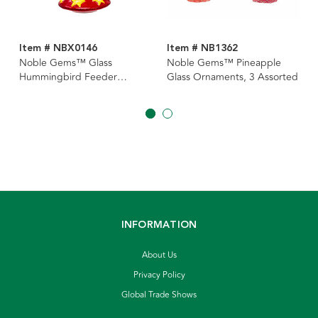
Item # NBX0146
Item # NB1362
Noble Gems™ Glass
Noble Gems™ Pineapple
Hummingbird Feeder
Glass Ornaments, 3 Assorted
Ornament
INFORMATION
About Us
Privacy Policy
Global Trade Shows