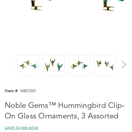
Item #
NB0300
Noble Gems™ Hummingbird Clip-
On Glass Ornaments, 3 Assorted
Login to see price