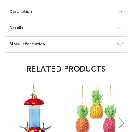
Description
Details
More Information
RELATED PRODUCTS