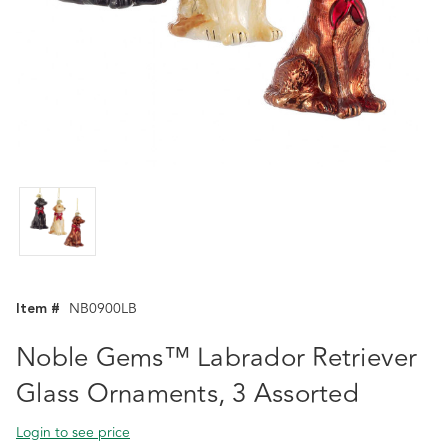
Item #
NB0900LB
Noble Gems™ Labrador Retriever
Glass Ornaments, 3 Assorted
Login to see price