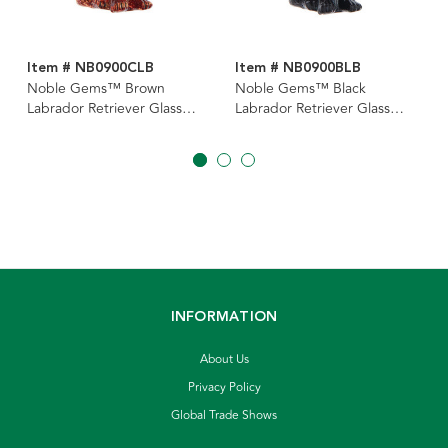
Item # NB0900CLB
Item # NB0900BLB
Noble Gems™ Brown
Noble Gems™ Black
Labrador Retriever Glass
Labrador Retriever Glass
Ornament
Ornament
INFORMATION
About Us
Privacy Policy
Global Trade Shows