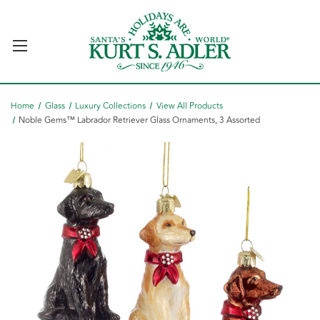
Home
Glass
Luxury Collections
View All Products
Noble Gems™ Labrador Retriever Glass Ornaments, 3 Assorted