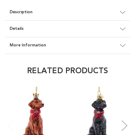
Description
Details
More Information
RELATED PRODUCTS