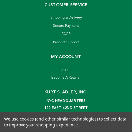
CUSTOMER SERVICE
Shipping & Delivery
Secure Payment
FAQS
Product Support
MY ACCOUNT
Sign In
Become A Retailer
KURT S. ADLER, INC.
NYC HEADQUARTERS
122 EAST 42ND STREET
NEW YORK, NY 10168
We use cookies (and other similar technologies) to collect data
info@kurtadler.com
to improve your shopping experience.