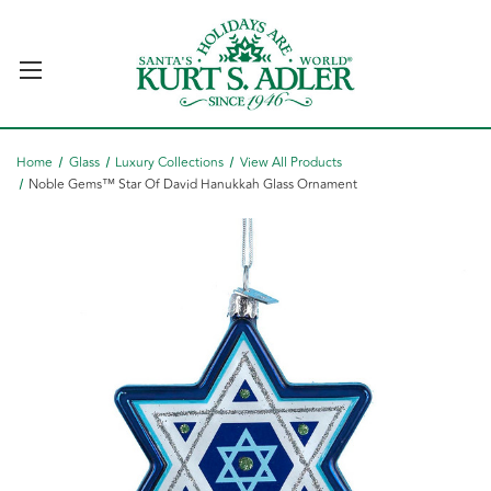
Home
Glass
Luxury Collections
View All Products
Noble Gems™ Star Of David Hanukkah Glass Ornament