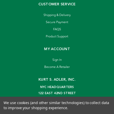
CUSTOMER SERVICE
Shipping & Delivery
Secure Payment
FAQS
Product Support
MY ACCOUNT
Sign In
Become A Retailer
KURT S. ADLER, INC.
NYC HEADQUARTERS
122 EAST 42ND STREET
NEW YORK, NY 10168
We use cookies (and other similar technologies) to collect data
info@kurtadler.com
to improve your shopping experience.