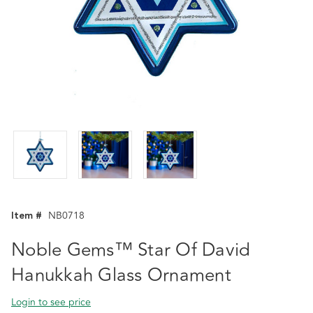
Item #
NB0718
Noble Gems™ Star Of David
Hanukkah Glass Ornament
Login to see price