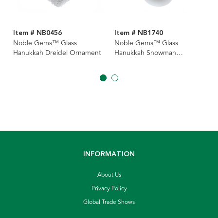
Item # NB0456
Item # NB1740
Noble Gems™ Glass
Noble Gems™ Glass
Hanukkah Dreidel Ornament
Hanukkah Snowman
Ornament
INFORMATION
About Us
Privacy Policy
Global Trade Shows