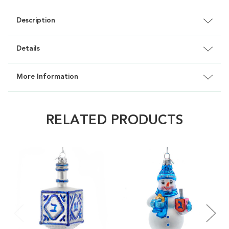
Description
Details
More Information
RELATED PRODUCTS