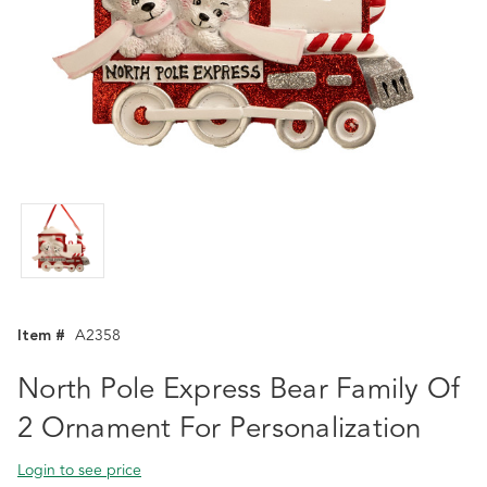
Item #
A2358
North Pole Express Bear Family Of
2 Ornament For Personalization
Login to see price