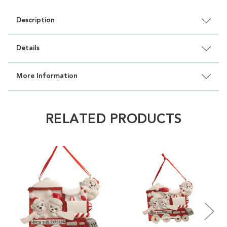
Description
Details
More Information
RELATED PRODUCTS