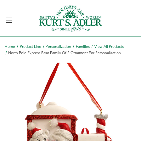
Home
Product Line
Personalization
Families
View All Products
North Pole Express Bear Family Of 2 Ornament For Personalization