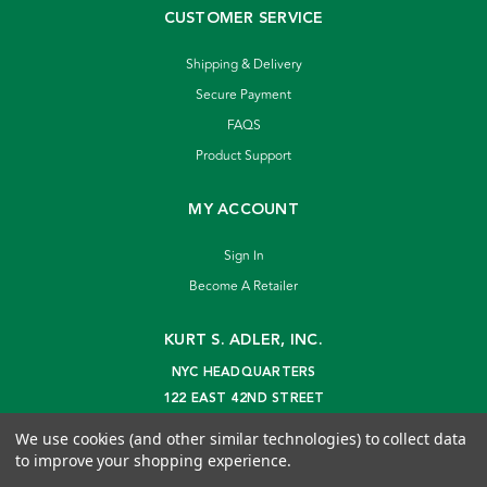
CUSTOMER SERVICE
Shipping & Delivery
Secure Payment
FAQS
Product Support
MY ACCOUNT
Sign In
Become A Retailer
KURT S. ADLER, INC.
NYC HEADQUARTERS
122 EAST 42ND STREET
NEW YORK, NY 10168
We use cookies (and other similar technologies) to collect data
info@kurtadler.com
to improve your shopping experience.