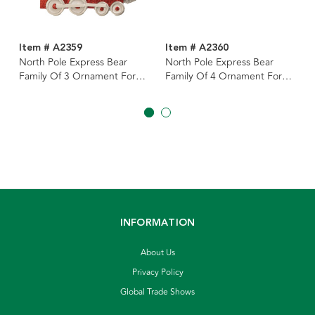
Item # A2359
Item # A2360
North Pole Express Bear
North Pole Express Bear
Family Of 3 Ornament For
Family Of 4 Ornament For
Personalization
Personalization
INFORMATION
About Us
Privacy Policy
Global Trade Shows