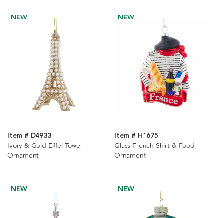
NEW
NEW
Item # D4933
Item # H1675
Ivory & Gold Eiffel Tower
Glass French Shirt & Food
Ornament
Ornament
NEW
NEW