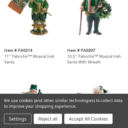
Item # FA0214
Item # FA0207
11" Fabriché™ Musical Irish
10.5" Fabriché™ Musical Irish
Santa
Santa With Wreath
We use cookies (and other similar technologies) to collect data
to improve your shopping experience.
Settings
Reject all
Accept All Cookies