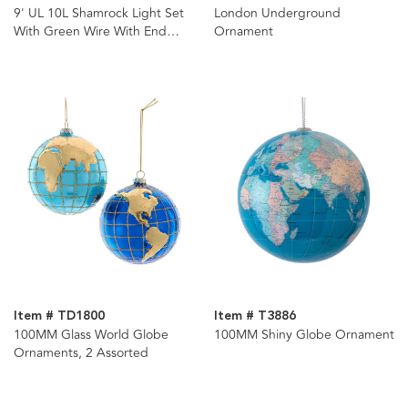
9' UL 10L Shamrock Light Set
London Underground
With Green Wire With End
Ornament
Connect
Item # TD1800
Item # T3886
100MM Glass World Globe
100MM Shiny Globe Ornament
Ornaments, 2 Assorted