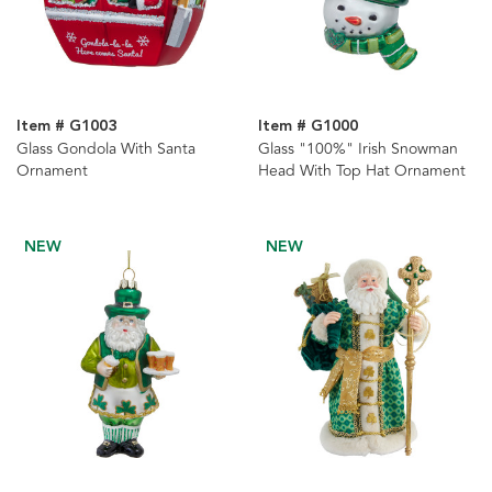
Item # G1003
Item # G1000
Glass Gondola With Santa
Glass "100%" Irish Snowman
Ornament
Head With Top Hat Ornament
NEW
NEW