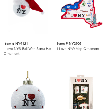
Item # NY9121
Item # NY2905
I Love NY® Ball With Santa Hat
I Love NY® Map Ornament
Ornament