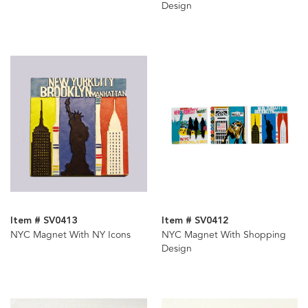
Design
Item # SV0413
Item # SV0412
NYC Magnet With NY Icons
NYC Magnet With Shopping
Design