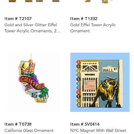
Item # T2107
Item # T1332
Gold and Silver Glitter Eiffel
Gold Eiffel Tower Acrylic
Tower Acrylic Ornaments, 2
Ornament
Assorted
Item # T0738
Item # SV0414
California Glass Ornament
NYC Magnet With Wall Street