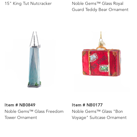
15" King Tut Nutcracker
Noble Gems™ Glass Royal
Guard Teddy Bear Ornament
Item # NB0849
Item # NB0177
Noble Gems™ Glass Freedom
Noble Gems™ Glass "Bon
Tower Ornament
Voyage" Suitcase Ornament