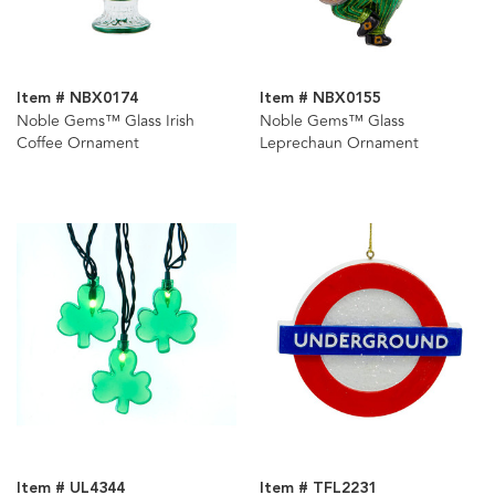
Item # NBX0174
Item # NBX0155
Noble Gems™ Glass Irish
Noble Gems™ Glass
Coffee Ornament
Leprechaun Ornament
Item # UL4344
Item # TFL2231