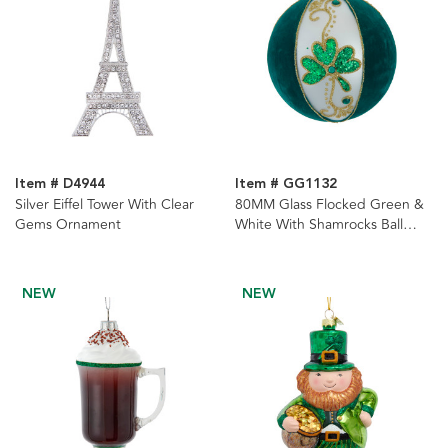
Item # D4944
Item # GG1132
Silver Eiffel Tower With Clear
80MM Glass Flocked Green &
Gems Ornament
White With Shamrocks Ball
Ornaments, 6-Piece Set
NEW
NEW