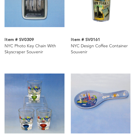
Item # SV0309
Item # SV0161
NYC Photo Key Chain With
NYC Design Coffee Container
Skyscraper Souvenir
Souvenir