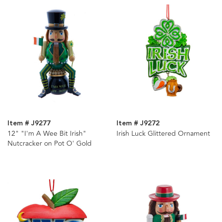
Item # J9277
Item # J9272
12" "I'm A Wee Bit Irish"
Irish Luck Glittered Ornament
Nutcracker on Pot O' Gold