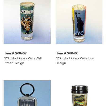
Item # SV0407
Item # SV0405
NYC Shot Glass With Wall
NYC Shot Glass With Icon
Street Design
Design