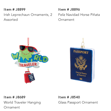
Item # J8899
Item # J8896
Irish Leprechaun Ornaments, 2
Feliz Navidad Horse Piñata
Assorted
Ornament
Item # J8689
Item # J8540
World Traveler Hanging
Glass Passport Ornament
Ornament