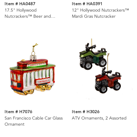
Item # HA0487
Item # HA0391
17.5" Hollywood
12" Hollywood Nutcrackers™
Nutcrackers™ Beer and
Mardi Gras Nutcracker
Pretzel Nutcracker
Item # H7076
Item # H3026
San Francisco Cable Car Glass
ATV Ornaments, 2 Assorted
Ornament