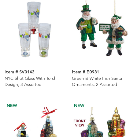
Item # SV0143
Item # E0931
NYC Shot Glass With Torch
Green & White Irish Santa
Design, 3 Assorted
Ornaments, 2 Assorted
NEW
NEW