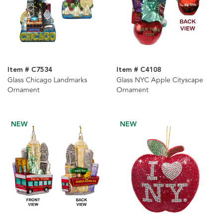
Item # C7534
Item # C4108
Glass Chicago Landmarks
Glass NYC Apple Cityscape
Ornament
Ornament
NEW
NEW