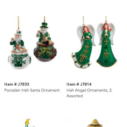
Item # J7833
Item # J7814
Porcelain Irish Santa Ornament
Irish Angel Ornaments, 2
Assorted