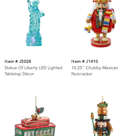
Item # J5028
Item # J1410
Statue Of Liberty LED Lighted
10.25" Chubby Mexican
Tabletop Décor
Nutcracker