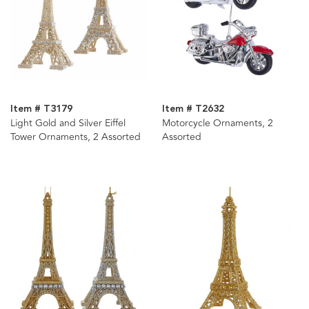
Item # T3179
Item # T2632
Light Gold and Silver Eiffel
Motorcycle Ornaments, 2
Tower Ornaments, 2 Assorted
Assorted