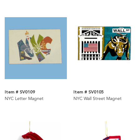
Item # SV0109
Item # SV0105
NYC Letter Magnet
NYC Wall Street Magnet