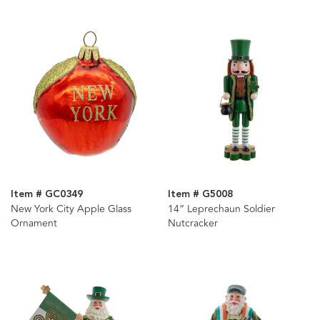
Item # GC0349
Item # G5008
New York City Apple Glass
14“ Leprechaun Soldier
Ornament
Nutcracker