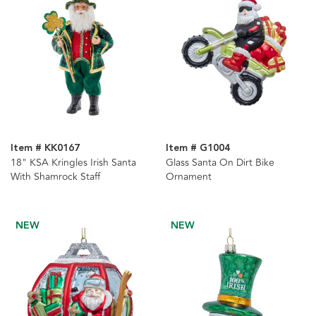
Item # KK0167
Item # G1004
18" KSA Kringles Irish Santa
Glass Santa On Dirt Bike
With Shamrock Staff
Ornament
NEW
NEW