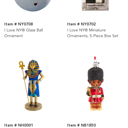
Item # NY0708
Item # NY0702
I Love NY® Glass Ball
I Love NY® Miniature
Ornament
Ornaments, 5-Piece Box Set
Item # NH0001
Item # NB1850