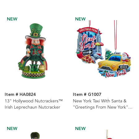
NEW
NEW
Item # HA0824
Item # G1007
13" Hollywood Nutcrackers™
New York Taxi With Santa &
Irish Leprechaun Nutcracker
"Greetings From New York"
Icon Ornaments, 2 Assorted
NEW
NEW