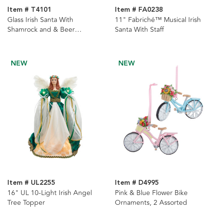
Item # T4101
Item # FA0238
Glass Irish Santa With
11" Fabriché™ Musical Irish
Shamrock and & Beer
Santa With Staff
Ornament
NEW
NEW
Item # UL2255
Item # D4995
16" UL 10-Light Irish Angel
Pink & Blue Flower Bike
Tree Topper
Ornaments, 2 Assorted