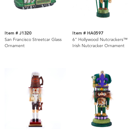
Item # J1320
Item # HA0597
San Francisco Streetcar Glass
6" Hollywood Nutcrackers™
Ornament
Irish Nutcracker Ornament