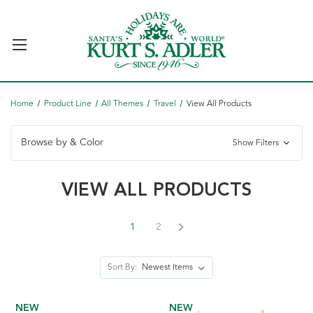
Home
Product Line
All Themes
Travel
View All Products
Browse by & Color
Show Filters
VIEW ALL PRODUCTS
1
2
Sort By:
NEW
NEW