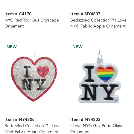
Item # C4170
Item # NY4807
NYC Red Tour Bus Cityscape
Bedazzled Collection™ I Love
Ornament
NY® Fabric Apple Ornament
NEW
NEW
Item # NY4806
Item # NY4805
Bedazzled Collection™ I Love
I Love NY® Gay Pride Glass
NY® Fabric Heart Ornament
Ornament