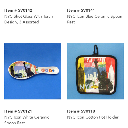
Item # SV0142
Item # SV0141
NYC Shot Glass With Torch
NYC Icon Blue Ceramic Spoon
Design, 3 Assorted
Rest
Item # SV0121
Item # SV0118
NYC Icon White Ceramic
NYC Icon Cotton Pot Holder
Spoon Rest