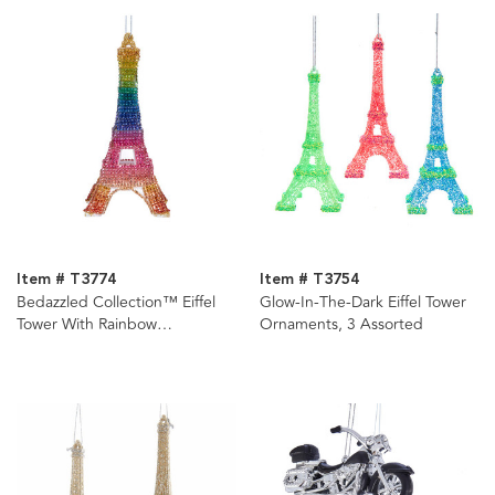
Item # T3774
Item # T3754
Bedazzled Collection™ Eiffel
Glow-In-The-Dark Eiffel Tower
Tower With Rainbow
Ornaments, 3 Assorted
Rhinestones Ornament