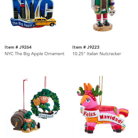
Item # J9264
Item # J9223
NYC The Big Apple Ornament
10.25" Italian Nutcracker