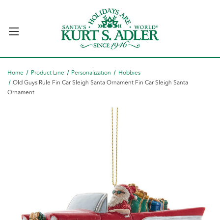
Home
Product Line
Personalization
Hobbies
Old Guys Rule Fin Car Sleigh Santa Ornament Fin Car Sleigh Santa
Ornament