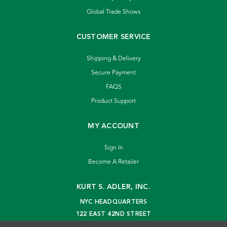
Global Trade Shows
CUSTOMER SERVICE
Shipping & Delivery
Secure Payment
FAQS
Product Support
MY ACCOUNT
Sign In
Become A Retailer
KURT S. ADLER, INC.
NYC HEADQUARTERS
122 EAST 42ND STREET
NEW YORK, NY 10168