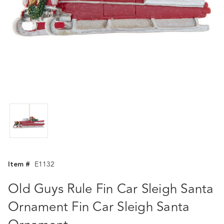
Item #
E1132
Old Guys Rule Fin Car Sleigh Santa
Ornament Fin Car Sleigh Santa