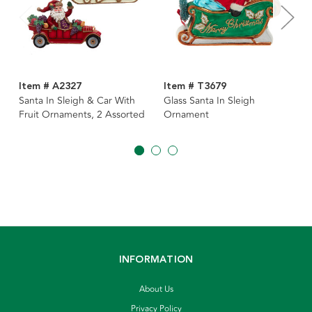
Item # A2327
Item # T3679
Santa In Sleigh & Car With
Glass Santa In Sleigh
Fruit Ornaments, 2 Assorted
Ornament
INFORMATION
About Us
Privacy Policy