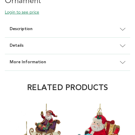
Ornament
Login to see price
Description
Details
More Information
RELATED PRODUCTS