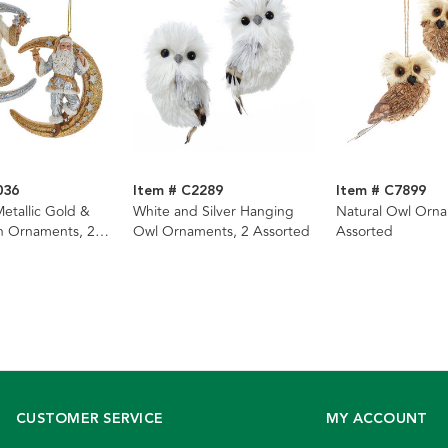
036
Item # C2289
Item # C7899
etallic Gold &
White and Silver Hanging
Natural Owl Orna
n Ornaments, 2
Owl Ornaments, 2 Assorted
Assorted
CUSTOMER SERVICE
MY ACCOUNT