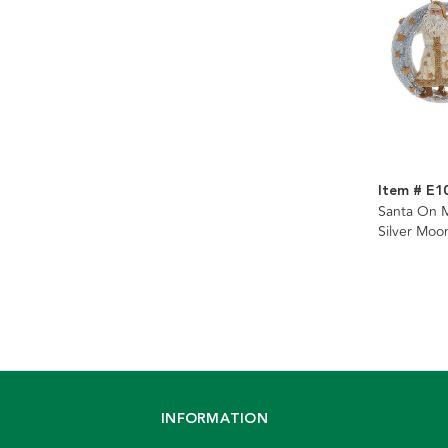
Item # E1
Santa On M
Silver Moo
Assorted
INFORMATION