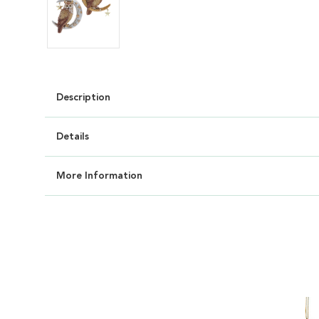
Description
Details
More Information