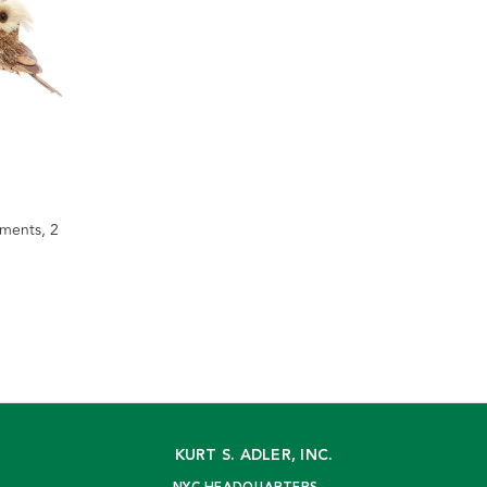
ments, 2
KURT S. ADLER, INC.