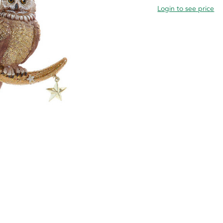
Login to see price