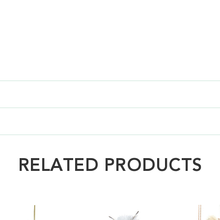
RELATED PRODUCTS