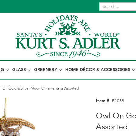
NG
GLASS
GREENERY
HOME DÉCOR & ACCESSORIES
l On Gold & Silver Moon Ornaments, 2 Assorted
Item #
E1038
Owl On Gol
Assorted