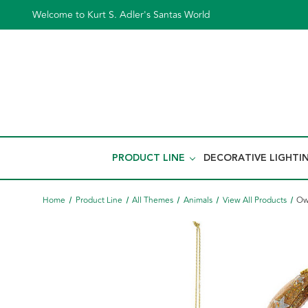
Welcome to Kurt S. Adler's Santas World
PRODUCT LINE
DECORATIVE LIGHTI
Home
Product Line
All Themes
Animals
View All Products
Ow