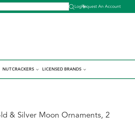
Log In
Request An Account
|
NUTCRACKERS
LICENSED BRANDS
d & Silver Moon Ornaments, 2