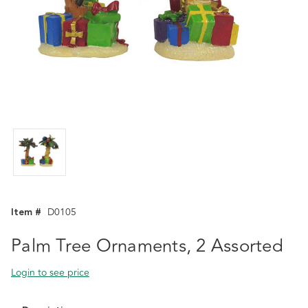
Item #
D0105
Palm Tree Ornaments, 2 Assorted
Login to see price