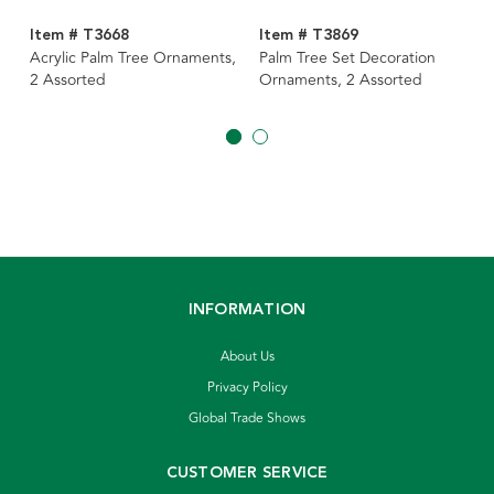
Item # T3668
Item # T3869
Acrylic Palm Tree Ornaments,
Palm Tree Set Decoration
2 Assorted
Ornaments, 2 Assorted
INFORMATION
About Us
Privacy Policy
Global Trade Shows
CUSTOMER SERVICE