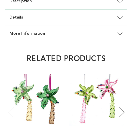
Description
Details
More Information
RELATED PRODUCTS