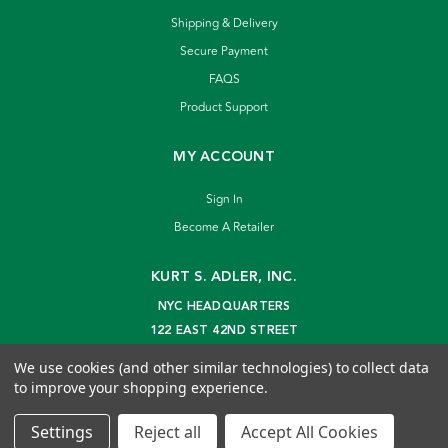
Shipping & Delivery
Secure Payment
FAQS
Product Support
MY ACCOUNT
Sign In
Become A Retailer
KURT S. ADLER, INC.
NYC HEADQUARTERS
122 EAST 42ND STREET
NEW YORK, NY 10168
We use cookies (and other similar technologies) to collect data
info@kurtadler.com
to improve your shopping experience.
© 2026 Kurt S. Adler Inc
Settings
Reject all
Accept All Cookies