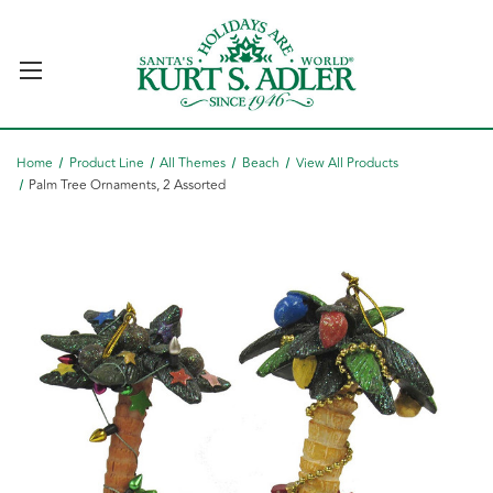
Home
Product Line
All Themes
Beach
View All Products
Palm Tree Ornaments, 2 Assorted