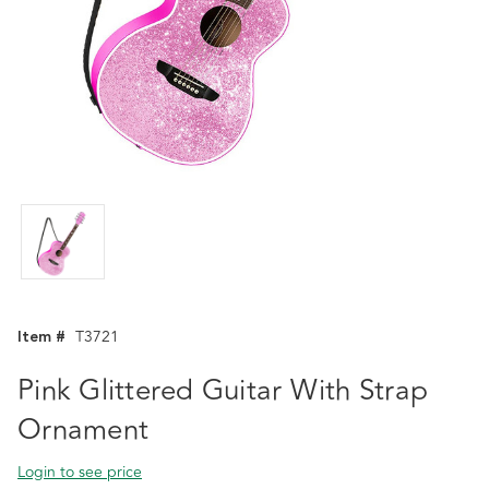
Item #
T3721
Pink Glittered Guitar With Strap
Ornament
Login to see price