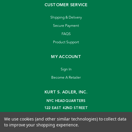
CUSTOMER SERVICE
Shipping & Delivery
Secure Payment
FAQS
Product Support
MY ACCOUNT
Sign In
Become A Retailer
KURT S. ADLER, INC.
NYC HEADQUARTERS
122 EAST 42ND STREET
NEW YORK, NY 10168
We use cookies (and other similar technologies) to collect data
info@kurtadler.com
to improve your shopping experience.