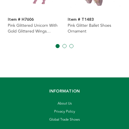
Item # H7606
Item # T1483
Pink Glittered Unicorn With
Pink Glitter Ballet Shoes
Gold Glittered Wings
Ornament
Ornament
INFORMATION
About Us
Privacy Policy
Global Trade Shows