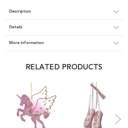
Description
Details
More Information
RELATED PRODUCTS