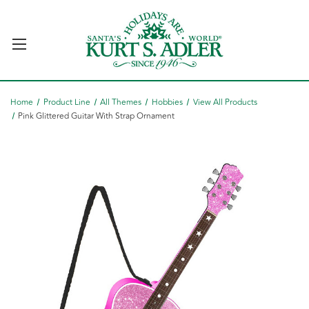
Home
Product Line
All Themes
Hobbies
View All Products
Pink Glittered Guitar With Strap Ornament