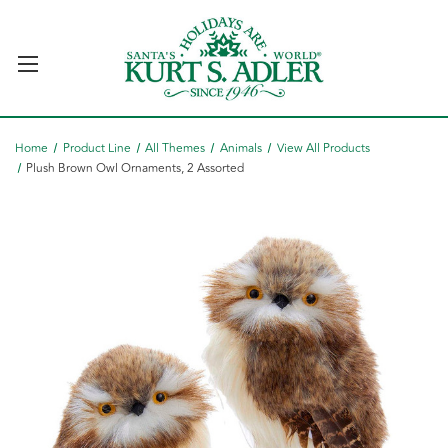
Home
Product Line
All Themes
Animals
View All Products
Plush Brown Owl Ornaments, 2 Assorted