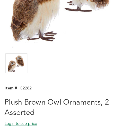
Item #
C2282
Plush Brown Owl Ornaments, 2
Assorted
Login to see price