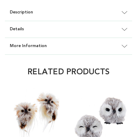
Description
Details
More Information
RELATED PRODUCTS