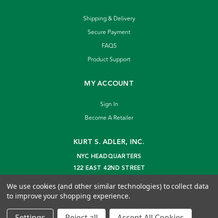
Shipping & Delivery
Secure Payment
FAQS
Product Support
MY ACCOUNT
Sign In
Become A Retailer
KURT S. ADLER, INC.
NYC HEADQUARTERS
122 EAST 42ND STREET
NEW YORK, NY 10168
We use cookies (and other similar technologies) to collect data
info@kurtadler.com
to improve your shopping experience.
© 2026 Kurt S. Adler Inc
Settings
Reject all
Accept All Cookies