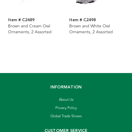
Item # C2489
Item # C2498
Brown and Cream Owl
Brown and White Owl
Ornaments, 2 Assorted
Ornaments, 2 Assorted
INFORMATION
About Us
Privacy Policy
Global Trade Shows
CUSTOMER SERVICE