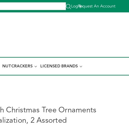
Log In
Request An Account
|
NUTCRACKERS
LICENSED BRANDS
h Christmas Tree Ornaments
lization, 2 Assorted