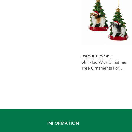
Item # C7954SH
Shih-Tzu With Christmas
Tree Ornaments For
Personalization, 2 Assorted
INFORMATION