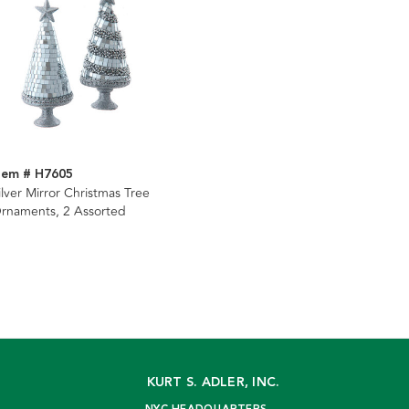
tem # H7605
ilver Mirror Christmas Tree
rnaments, 2 Assorted
KURT S. ADLER, INC.