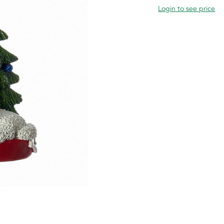
Login to see price