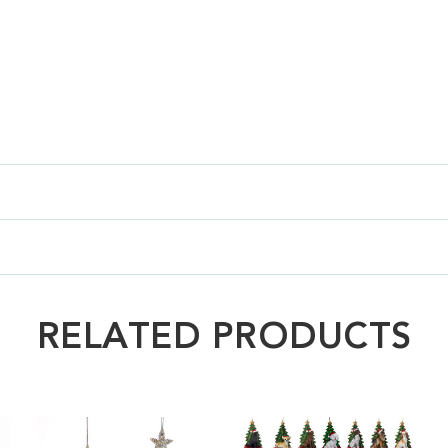
RELATED PRODUCTS