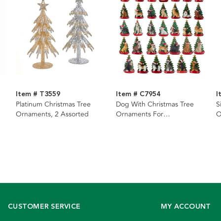
Item # T3559
Item # C7954
I
Platinum Christmas Tree
Dog With Christmas Tree
S
Ornaments, 2 Assorted
Ornaments For
O
Personalization, 34 Assorted
CUSTOMER SERVICE
MY ACCOUNT