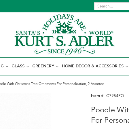
NG
GLASS
GREENERY
HOME DÉCOR & ACCESSORIES
odle With Christmas Tree Ornaments For Personalization, 2 Assorted
Item #
C7954PO
Poodle Wit
For Persona