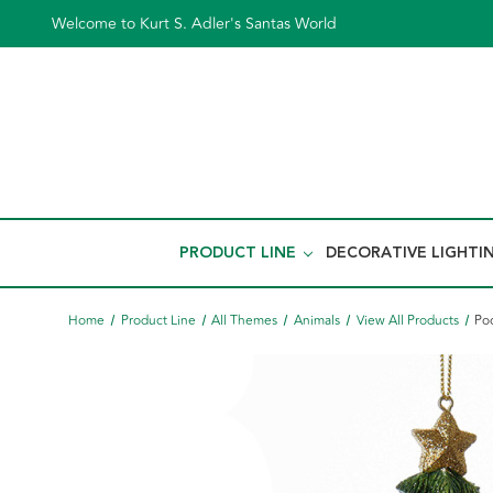
Welcome to Kurt S. Adler's Santas World
PRODUCT LINE
DECORATIVE LIGHTI
Home
Product Line
All Themes
Animals
View All Products
Po