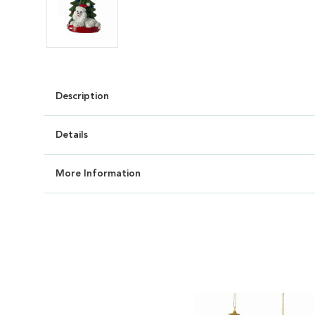
Description
Details
More Information