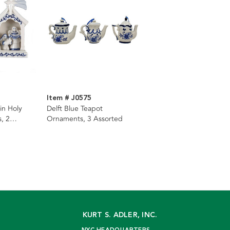
Item # J0575
in Holy
Delft Blue Teapot
, 2
Ornaments, 3 Assorted
KURT S. ADLER, INC.