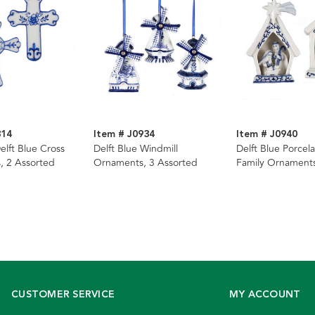
314
Item # J0934
Item # J0940
elft Blue Cross
Delft Blue Windmill
Delft Blue Porcela
, 2 Assorted
Ornaments, 3 Assorted
Family Ornaments
Assorted
CUSTOMER SERVICE
MY ACCOUNT