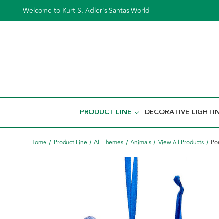
Welcome to Kurt S. Adler's Santas World
PRODUCT LINE
DECORATIVE LIGHTI
Home
Product Line
All Themes
Animals
View All Products
Por