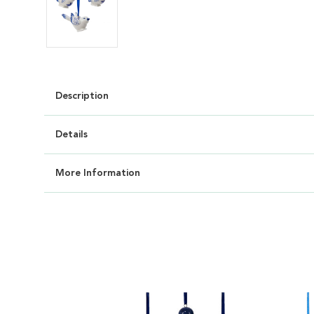
Description
Details
More Information