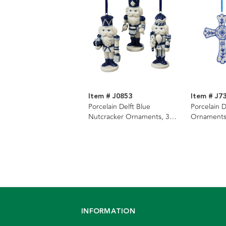
Item # J0853
Item # J7
Porcelain Delft Blue
Porcelain D
Nutcracker Ornaments, 3
Ornaments
Assorted
INFORMATION