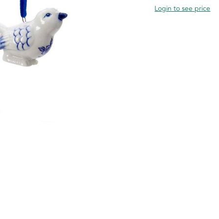
Login to see price