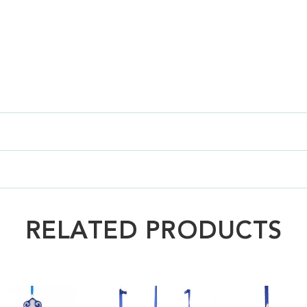
RELATED PRODUCTS