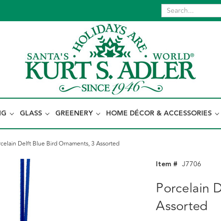
NG
GLASS
GREENERY
HOME DÉCOR & ACCESSORIES
celain Delft Blue Bird Ornaments, 3 Assorted
Item #
J7706
Porcelain D
Assorted