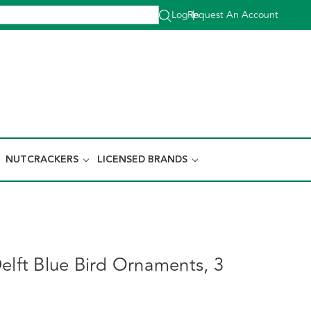
Log In
Request An Account
|
NUTCRACKERS
LICENSED BRANDS
elft Blue Bird Ornaments, 3