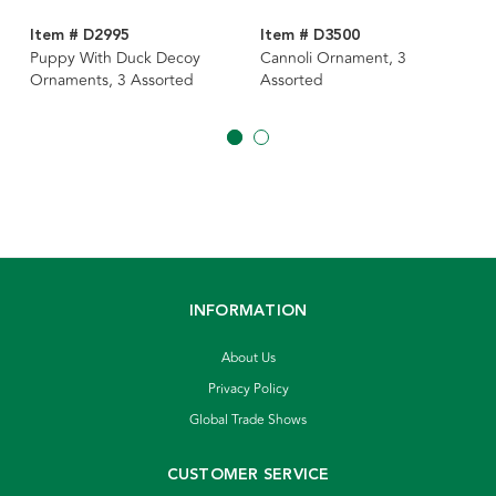
Item # D2995
Item # D3500
Puppy With Duck Decoy
Cannoli Ornament, 3
Ornaments, 3 Assorted
Assorted
INFORMATION
About Us
Privacy Policy
Global Trade Shows
CUSTOMER SERVICE