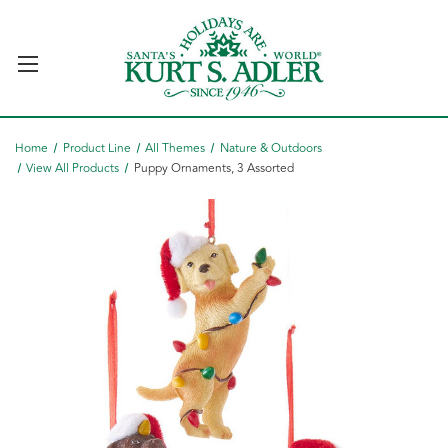
Home
Product Line
All Themes
Nature & Outdoors
View All Products
Puppy Ornaments, 3 Assorted