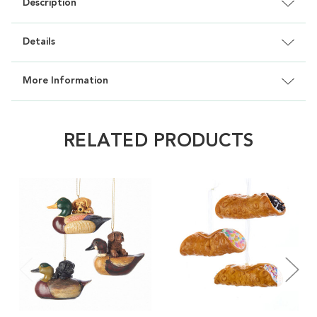
Description
Details
More Information
RELATED PRODUCTS