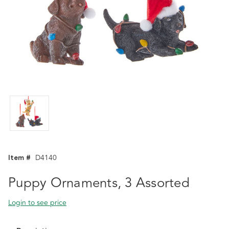
Item #
D4140
Puppy Ornaments, 3 Assorted
Login to see price