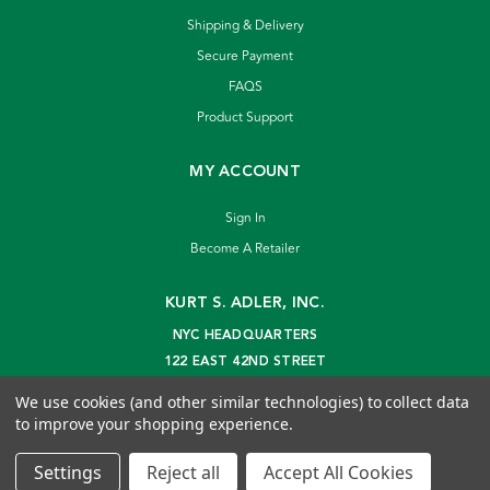
Shipping & Delivery
Secure Payment
FAQS
Product Support
MY ACCOUNT
Sign In
Become A Retailer
KURT S. ADLER, INC.
NYC HEADQUARTERS
122 EAST 42ND STREET
NEW YORK, NY 10168
We use cookies (and other similar technologies) to collect data
info@kurtadler.com
to improve your shopping experience.
© 2026 Kurt S. Adler Inc
Settings
Reject all
Accept All Cookies