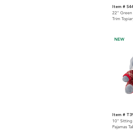
Item # S4
22" Green 
Trim Topiar
NEW
Item # T3
10" Sittin
Pajamas Ta