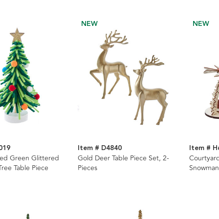
NEW
NEW
019
Item # D4840
Item # H
ed Green Glittered
Gold Deer Table Piece Set, 2-
Courtyard
Tree Table Piece
Pieces
Snowman 
Assorted