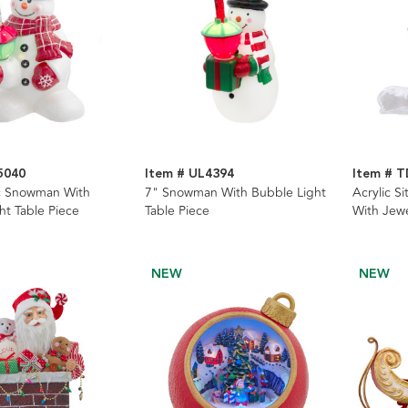
5040
Item # UL4394
Item # 
c Snowman With
7" Snowman With Bubble Light
Acrylic S
ht Table Piece
Table Piece
With Jew
Pieces, 2
NEW
NEW