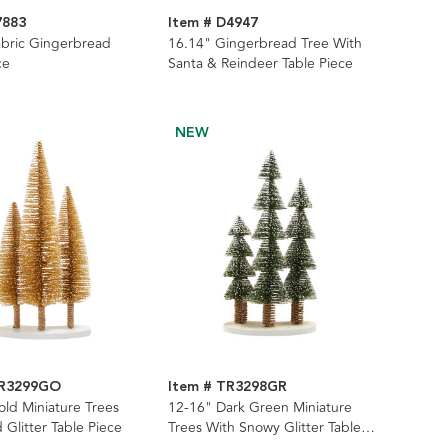
7883
Item # D4947
abric Gingerbread
16.14" Gingerbread Tree With
ce
Santa & Reindeer Table Piece
NEW
TR3299GO
Item # TR3298GR
ld Miniature Trees
12-16" Dark Green Miniature
 Glitter Table Piece
Trees With Snowy Glitter Table
Piece