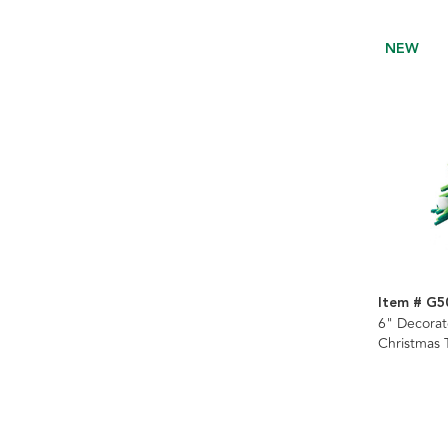
NEW
Item # G5
6" Decorat
Christmas 