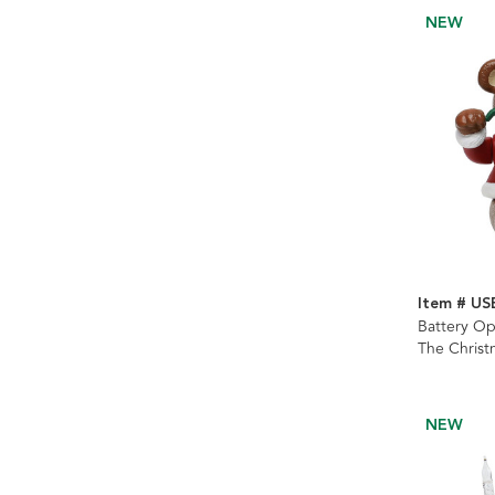
NEW
Item # US
Battery Op
The Christ
NEW