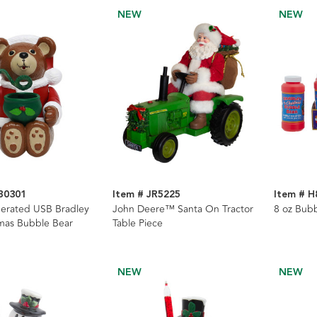
NEW
NEW
B0301
Item # JR5225
Item # H
erated USB Bradley
John Deere™ Santa On Tractor
8 oz Bub
mas Bubble Bear
Table Piece
NEW
NEW