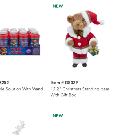
NEW
8252
Item # D5029
ble Solution With Wand
12.2" Christmas Standing bear
With Gift Box
NEW