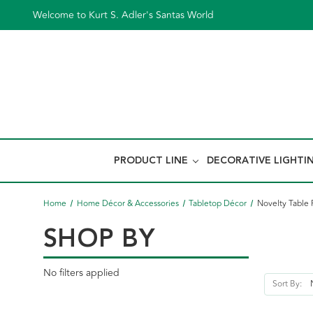
Welcome to Kurt S. Adler's Santas World
PRODUCT LINE
DECORATIVE LIGHTI
Home
Home Décor & Accessories
Tabletop Décor
Novelty Table 
SHOP BY
No filters applied
Sort By: