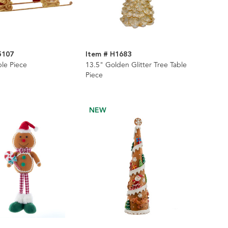
5107
Item # H1683
ble Piece
13.5" Golden Glitter Tree Table
Piece
NEW