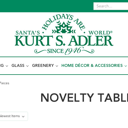
NG
GLASS
GREENERY
HOME DÉCOR & ACCESSORIES
Pieces
NOVELTY TABLE