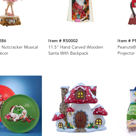
286
Item # RS0002
Item # 
t Nutcracker Musical
11.5" Hand Carved Wooden
Peanuts©
écor
Santa With Backpack
Projector