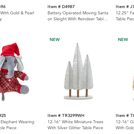
496
Item # D4987
Item # J
With Gold & Pearl
Battery Operated Moving Santa
12.25" F
y
on Sleight With Reindeer Table
Table Pie
Piece
NEW
NEW
925
Item # TR3299WH
Item # 
g Elephant Wearing
12-16" White Miniature Trees
12-16" Go
ble Piece
With Silver Glitter Table Piece
With Gold