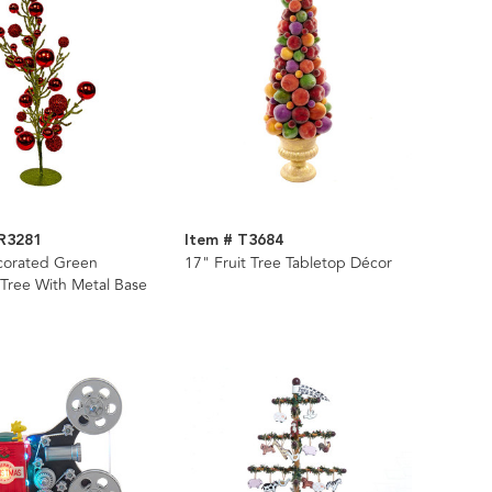
R3281
Item # T3684
corated Green
17" Fruit Tree Tabletop Décor
 Tree With Metal Base