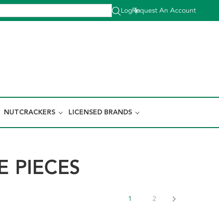
Log In
Request An Account
|
NUTCRACKERS
LICENSED BRANDS
 PIECES
1
2