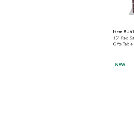
Item # J6
15" Red Sa
Gifts Table
NEW