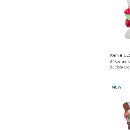
Item # UL
8" Cerami
Bubble Lig
NEW