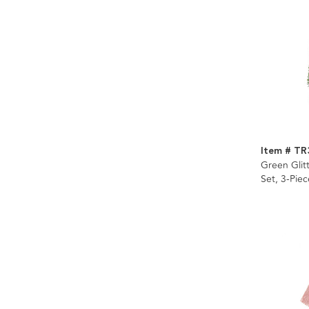
Item # T
Green Glit
Set, 3-Piec