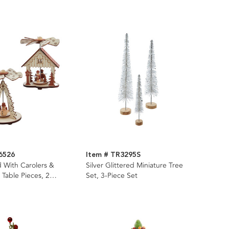
6526
Item # TR3295S
 With Carolers &
Silver Glittered Miniature Tree
Table Pieces, 2
Set, 3-Piece Set