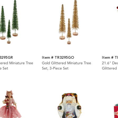
R3295GR
Item # TR3295GO
Item # T
tered Miniature Tree
Gold Glittered Miniature Tree
21.6" De
e Set
Set, 3-Piece Set
Glittered