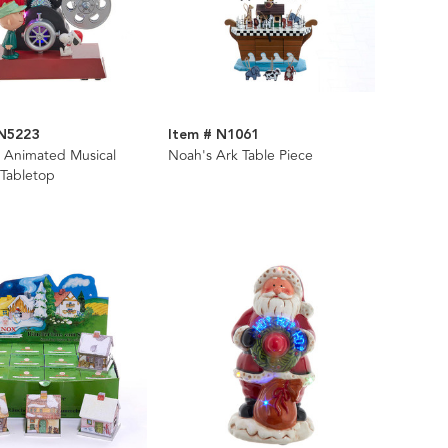
PN5223
Item # N1061
 Animated Musical
Noah's Ark Table Piece
 Tabletop