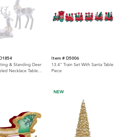
TD1854
Item # D5006
itting & Standing Deer
13.4" Train Set With Santa Table
eled Necklace Table
Piece
-Piece Set
NEW