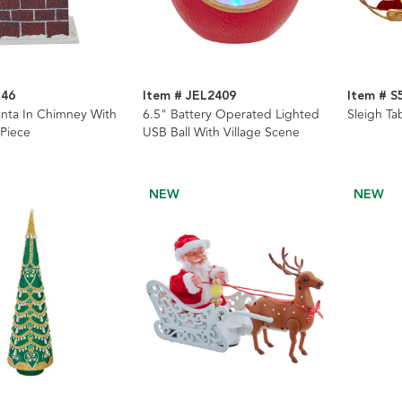
146
Item # JEL2409
Item # S
nta In Chimney With
6.5" Battery Operated Lighted
Sleigh Ta
 Piece
USB Ball With Village Scene
NEW
NEW