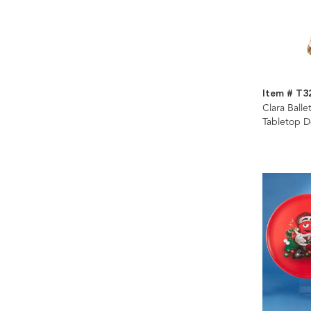
Item # T3
Clara Balle
Tabletop D