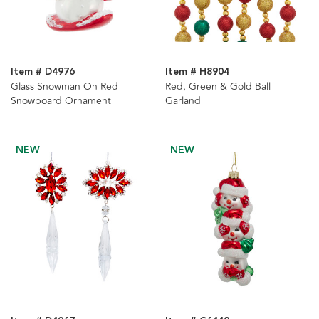
Item # D4976
Item # H8904
Glass Snowman On Red
Red, Green & Gold Ball
Snowboard Ornament
Garland
NEW
NEW