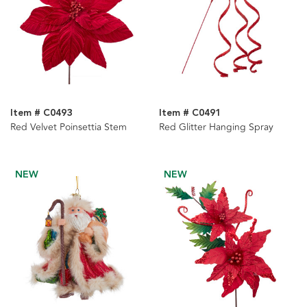
Item # C0493
Item # C0491
Red Velvet Poinsettia Stem
Red Glitter Hanging Spray
NEW
NEW