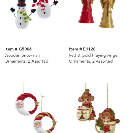
Item # G5006
Item # E1128
Wooden Snowman
Red & Gold Praying Angel
Ornaments, 2 Assorted
Ornaments, 2 Assorted