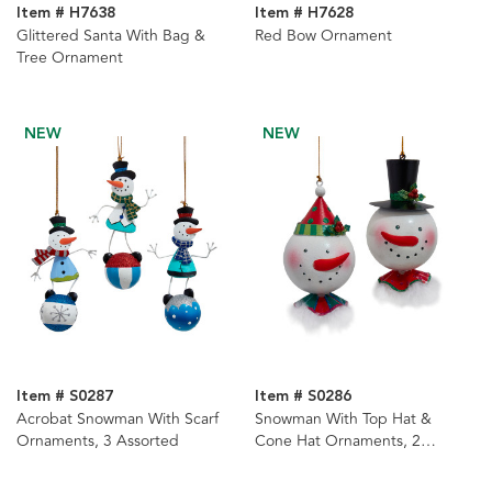
Item # H7638
Item # H7628
Glittered Santa With Bag &
Red Bow Ornament
Tree Ornament
NEW
NEW
Item # S0287
Item # S0286
Acrobat Snowman With Scarf
Snowman With Top Hat &
Ornaments, 3 Assorted
Cone Hat Ornaments, 2
Assorted