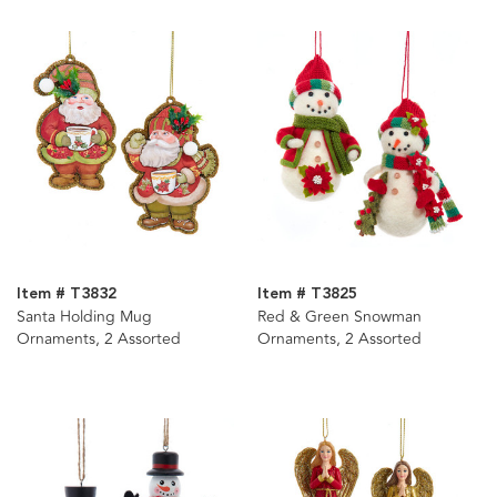
Item # T3832
Item # T3825
Santa Holding Mug
Red & Green Snowman
Ornaments, 2 Assorted
Ornaments, 2 Assorted