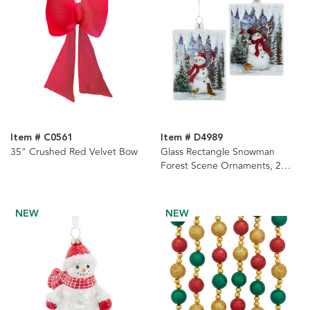
Item # C0561
Item # D4989
35" Crushed Red Velvet Bow
Glass Rectangle Snowman
Forest Scene Ornaments, 2
Assorted
NEW
NEW