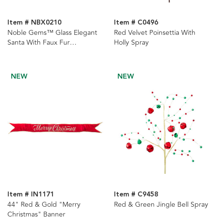
Item # NBX0210
Item # C0496
Noble Gems™ Glass Elegant
Red Velvet Poinsettia With
Santa With Faux Fur
Holly Spray
Ornament
NEW
NEW
Item # IN1171
Item # C9458
44" Red & Gold "Merry
Red & Green Jingle Bell Spray
Christmas" Banner