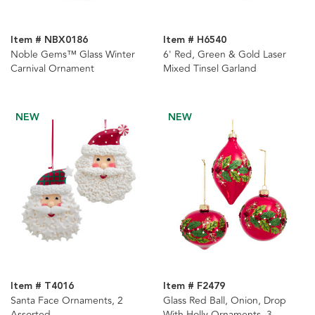
Item # NBX0186
Item # H6540
Noble Gems™ Glass Winter
6' Red, Green & Gold Laser
Carnival Ornament
Mixed Tinsel Garland
NEW
NEW
Item # T4016
Item # F2479
Santa Face Ornaments, 2
Glass Red Ball, Onion, Drop
Assorted
With Holly Ornaments, 3