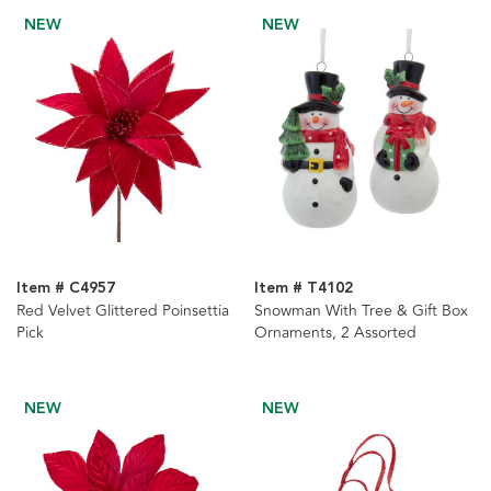
NEW
NEW
Item # C4957
Item # T4102
Red Velvet Glittered Poinsettia
Snowman With Tree & Gift Box
Pick
Ornaments, 2 Assorted
NEW
NEW