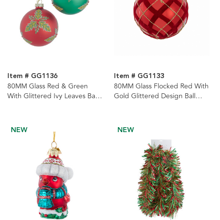
Item # GG1136
Item # GG1133
80MM Glass Red & Green
80MM Glass Flocked Red With
With Glittered Ivy Leaves Ball
Gold Glittered Design Ball
Ornaments, 6-Piece Set
Ornaments, 6-Piece Set
NEW
NEW