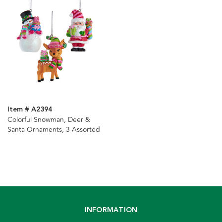
Item # A2394
Colorful Snowman, Deer &
Santa Ornaments, 3 Assorted
INFORMATION