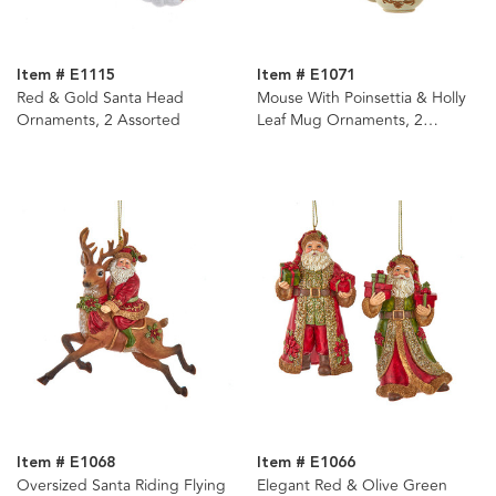
Item # E1115
Item # E1071
Red & Gold Santa Head
Mouse With Poinsettia & Holly
Ornaments, 2 Assorted
Leaf Mug Ornaments, 2
Assorted
Item # E1068
Item # E1066
Oversized Santa Riding Flying
Elegant Red & Olive Green