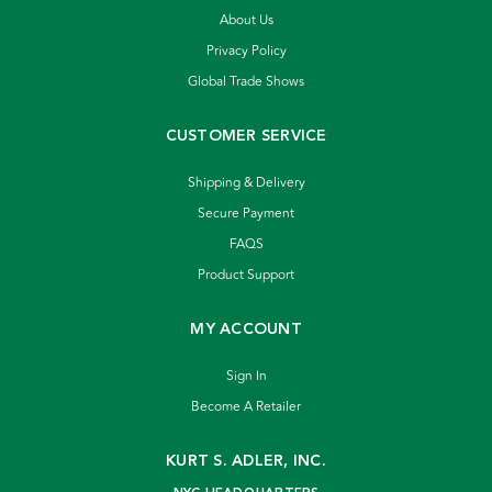
About Us
Privacy Policy
Global Trade Shows
CUSTOMER SERVICE
Shipping & Delivery
Secure Payment
FAQS
Product Support
MY ACCOUNT
Sign In
Become A Retailer
KURT S. ADLER, INC.