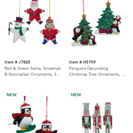
Item # J7865
Item # H5709
Red & Green Santa, Snowman
Penguins Decorating
& Nutcracker Ornaments, 3
Christmas Tree Ornaments, 2
Assorted
Assorted
NEW
NEW