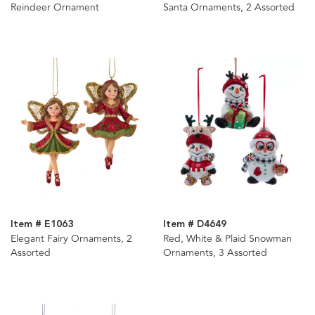
Reindeer Ornament
Santa Ornaments, 2 Assorted
Item # E1063
Item # D4649
Elegant Fairy Ornaments, 2
Red, White & Plaid Snowman
Assorted
Ornaments, 3 Assorted