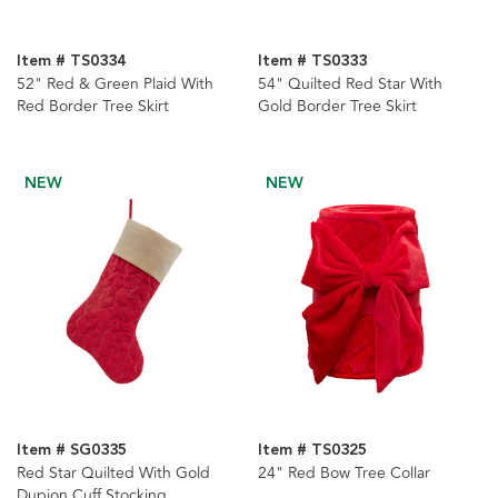
Item # TS0334
Item # TS0333
52" Red & Green Plaid With
54" Quilted Red Star With
Red Border Tree Skirt
Gold Border Tree Skirt
NEW
NEW
Item # SG0335
Item # TS0325
Red Star Quilted With Gold
24" Red Bow Tree Collar
Dupion Cuff Stocking