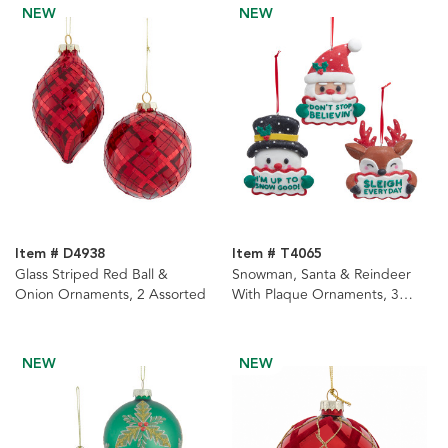
NEW
NEW
Item # D4938
Item # T4065
Glass Striped Red Ball &
Snowman, Santa & Reindeer
Onion Ornaments, 2 Assorted
With Plaque Ornaments, 3
Assorted
NEW
NEW