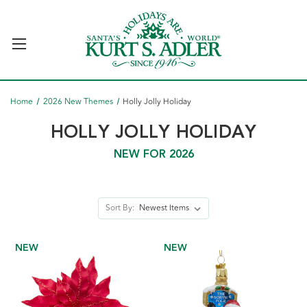
Home
2026 New Themes
Holly Jolly Holiday
HOLLY JOLLY HOLIDAY
NEW FOR 2026
Sort By:
NEW
NEW