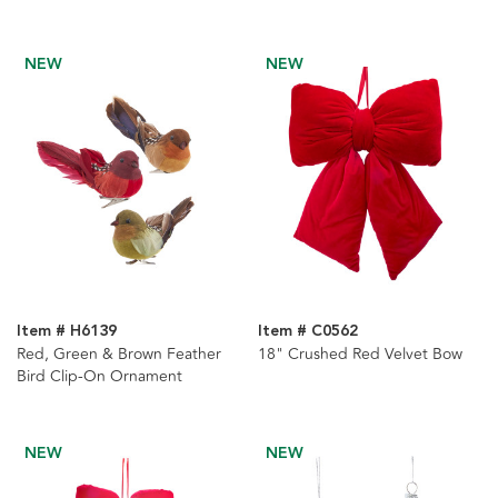
NEW
NEW
Item # H6139
Item # C0562
Red, Green & Brown Feather
18" Crushed Red Velvet Bow
Bird Clip-On Ornament
NEW
NEW