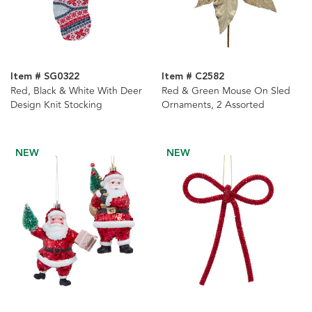
Item # SG0322
Item # C2582
Red, Black & White With Deer
Red & Green Mouse On Sled
Design Knit Stocking
Ornaments, 2 Assorted
NEW
NEW