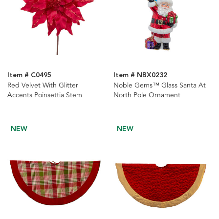
Item # C0495
Item # NBX0232
Red Velvet With Glitter
Noble Gems™ Glass Santa At
Accents Poinsettia Stem
North Pole Ornament
NEW
NEW