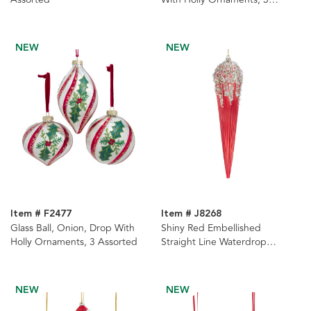
Assorted
NEW
NEW
Item # F2477
Item # J8268
Glass Ball, Onion, Drop With
Shiny Red Embellished
Holly Ornaments, 3 Assorted
Straight Line Waterdrop
Ornament
NEW
NEW