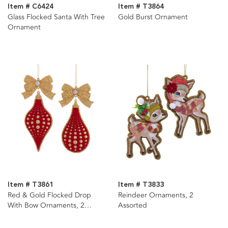
Item # C6424
Item # T3864
Glass Flocked Santa With Tree
Gold Burst Ornament
Ornament
Item # T3861
Item # T3833
Red & Gold Flocked Drop
Reindeer Ornaments, 2
With Bow Ornaments, 2
Assorted
Assorted