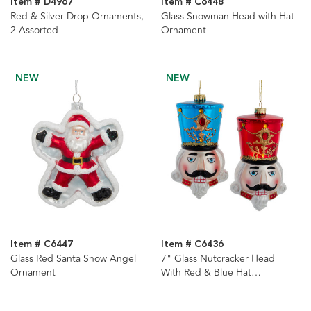
Item # D4967
Item # C6448
Red & Silver Drop Ornaments,
Glass Snowman Head with Hat
2 Assorted
Ornament
NEW
NEW
Item # C6447
Item # C6436
Glass Red Santa Snow Angel
7" Glass Nutcracker Head
Ornament
With Red & Blue Hat
Ornament