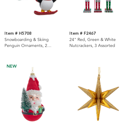
Item # H5708
Item # F2467
Snowboarding & Skiing
24" Red, Green & White
Penguin Ornaments, 2
Nutcrackers, 3 Assorted
Assorted
NEW