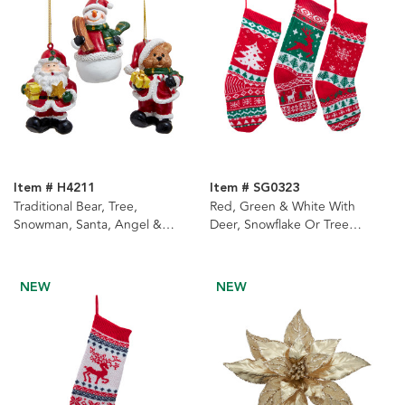
Item # H4211
Item # SG0323
Traditional Bear, Tree,
Red, Green & White With
Snowman, Santa, Angel &
Deer, Snowflake Or Tree
Christmas Tree Ornaments, 6
Design Knit Stockings, 3
Assorted
Assorted
NEW
NEW