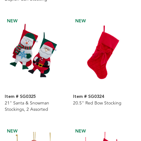
NEW
NEW
Item # SG0325
Item # SG0324
21" Santa & Snowman
20.5" Red Bow Stocking
Stockings, 2 Assorted
NEW
NEW