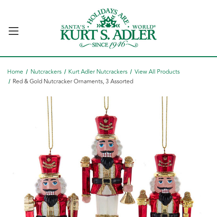
Home
Nutcrackers
Kurt Adler Nutcrackers
View All Products
Red & Gold Nutcracker Ornaments, 3 Assorted