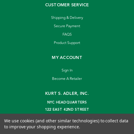
CUSTOMER SERVICE
Shipping & Delivery
Secure Payment
FAQS
Product Support
MY ACCOUNT
Sign In
Become A Retailer
KURT S. ADLER, INC.
NYC HEADQUARTERS
122 EAST 42ND STREET
NEW YORK, NY 10168
We use cookies (and other similar technologies) to collect data
info@kurtadler.com
to improve your shopping experience.