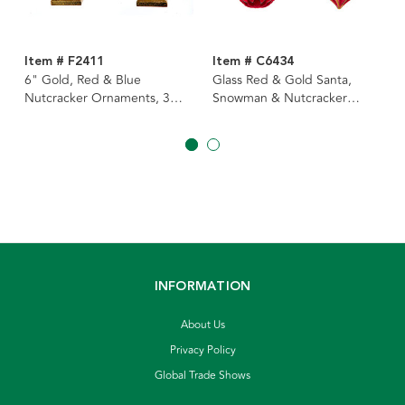
Item # F2411
Item # C6434
6" Gold, Red & Blue
Glass Red & Gold Santa,
Nutcracker Ornaments, 3
Snowman & Nutcracker
Assorted
Ornaments, 3 Assorted
INFORMATION
About Us
Privacy Policy
Global Trade Shows