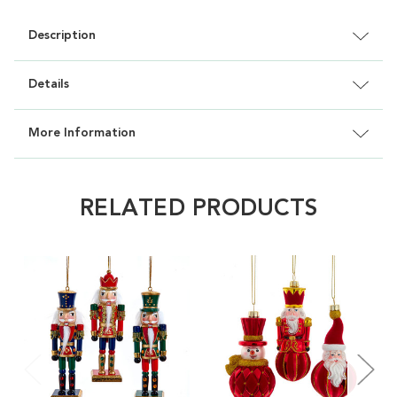
Description
Details
More Information
RELATED PRODUCTS