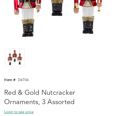
Item #
D4706
Red & Gold Nutcracker
Ornaments, 3 Assorted
Login to see price