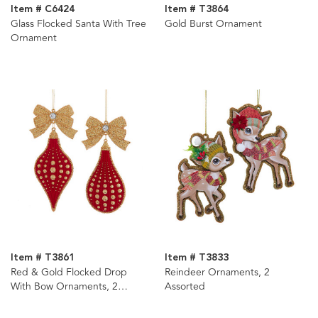
Item # C6424
Item # T3864
Glass Flocked Santa With Tree
Gold Burst Ornament
Ornament
Item # T3861
Item # T3833
Red & Gold Flocked Drop
Reindeer Ornaments, 2
With Bow Ornaments, 2
Assorted
Assorted