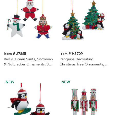
Item # J7865
Item # H5709
Red & Green Santa, Snowman
Penguins Decorating
& Nutcracker Ornaments, 3
Christmas Tree Ornaments, 2
Assorted
Assorted
NEW
NEW