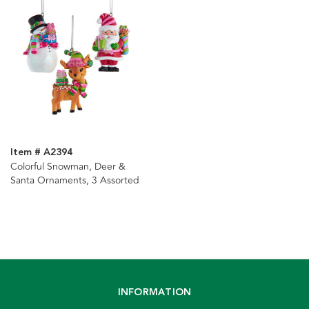
Item # A2394
Colorful Snowman, Deer &
Santa Ornaments, 3 Assorted
INFORMATION