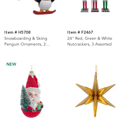
Item # H5708
Item # F2467
Snowboarding & Skiing
24" Red, Green & White
Penguin Ornaments, 2
Nutcrackers, 3 Assorted
Assorted
NEW