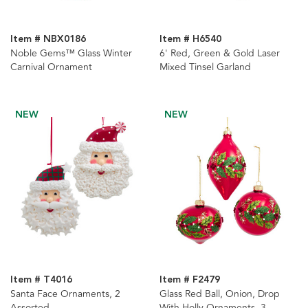
Item # NBX0186
Item # H6540
Noble Gems™ Glass Winter
6' Red, Green & Gold Laser
Carnival Ornament
Mixed Tinsel Garland
NEW
NEW
Item # T4016
Item # F2479
Santa Face Ornaments, 2
Glass Red Ball, Onion, Drop
Assorted
With Holly Ornaments, 3