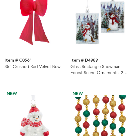
Item # C0561
Item # D4989
35" Crushed Red Velvet Bow
Glass Rectangle Snowman
Forest Scene Ornaments, 2
Assorted
NEW
NEW