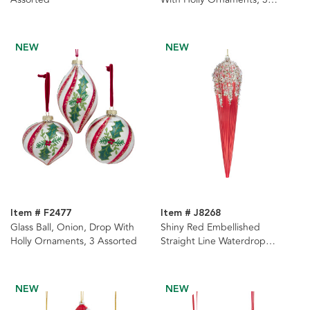
Assorted
NEW
NEW
Item # F2477
Item # J8268
Glass Ball, Onion, Drop With
Shiny Red Embellished
Holly Ornaments, 3 Assorted
Straight Line Waterdrop
Ornament
NEW
NEW