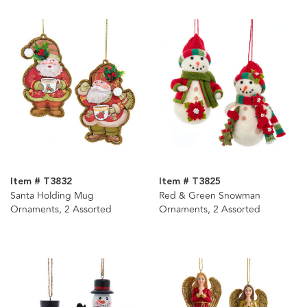
Item # T3832
Item # T3825
Santa Holding Mug
Red & Green Snowman
Ornaments, 2 Assorted
Ornaments, 2 Assorted