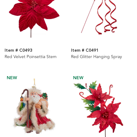
Item # C0493
Item # C0491
Red Velvet Poinsettia Stem
Red Glitter Hanging Spray
NEW
NEW