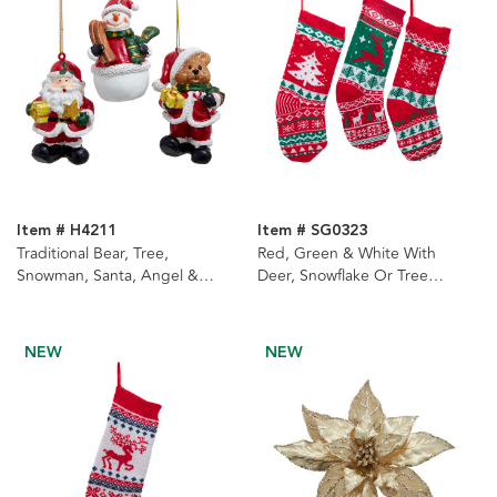
Item # H4211
Item # SG0323
Traditional Bear, Tree,
Red, Green & White With
Snowman, Santa, Angel &
Deer, Snowflake Or Tree
Christmas Tree Ornaments, 6
Design Knit Stockings, 3
Assorted
Assorted
NEW
NEW