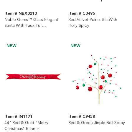
Item # NBX0210
Item # C0496
Noble Gems™ Glass Elegant
Red Velvet Poinsettia With
Santa With Faux Fur
Holly Spray
Ornament
NEW
NEW
Item # IN1171
Item # C9458
44" Red & Gold "Merry
Red & Green Jingle Bell Spray
Christmas" Banner