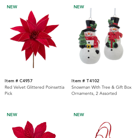
NEW
NEW
Item # C4957
Item # T4102
Red Velvet Glittered Poinsettia
Snowman With Tree & Gift Box
Pick
Ornaments, 2 Assorted
NEW
NEW