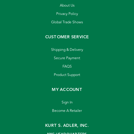
About Us
Privacy Policy
Global Trade Shows
CUSTOMER SERVICE
Shipping & Delivery
Secure Payment
FAQS
Product Support
MY ACCOUNT
Sign In
Become A Retailer
KURT S. ADLER, INC.