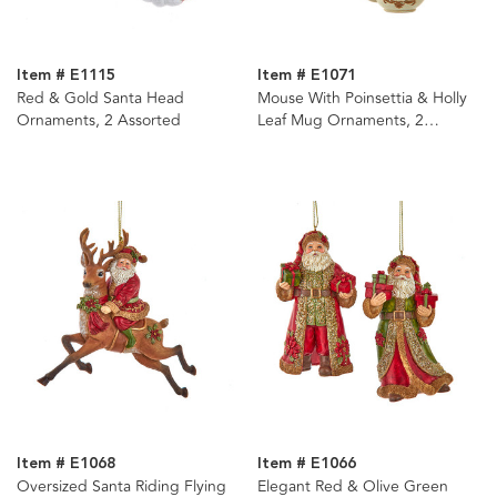
Item # E1115
Item # E1071
Red & Gold Santa Head
Mouse With Poinsettia & Holly
Ornaments, 2 Assorted
Leaf Mug Ornaments, 2
Assorted
Item # E1068
Item # E1066
Oversized Santa Riding Flying
Elegant Red & Olive Green