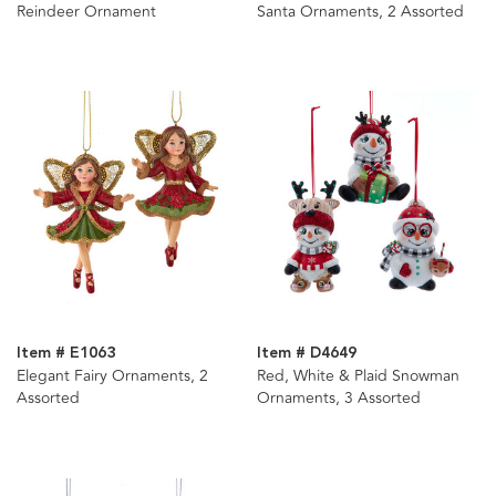
Reindeer Ornament
Santa Ornaments, 2 Assorted
Item # E1063
Item # D4649
Elegant Fairy Ornaments, 2
Red, White & Plaid Snowman
Assorted
Ornaments, 3 Assorted