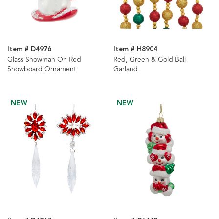
Item # D4976
Item # H8904
Glass Snowman On Red
Red, Green & Gold Ball
Snowboard Ornament
Garland
NEW
NEW