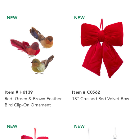
NEW
NEW
Item # H6139
Item # C0562
Red, Green & Brown Feather
18" Crushed Red Velvet Bow
Bird Clip-On Ornament
NEW
NEW