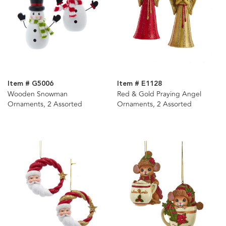
Item # G5006
Item # E1128
Wooden Snowman
Red & Gold Praying Angel
Ornaments, 2 Assorted
Ornaments, 2 Assorted