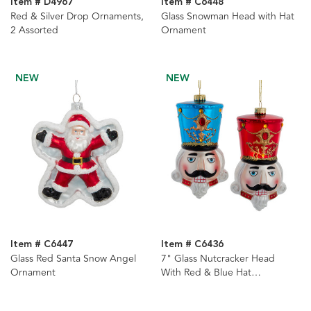
Item # D4967
Item # C6448
Red & Silver Drop Ornaments,
Glass Snowman Head with Hat
2 Assorted
Ornament
NEW
NEW
Item # C6447
Item # C6436
Glass Red Santa Snow Angel
7" Glass Nutcracker Head
Ornament
With Red & Blue Hat
Ornament