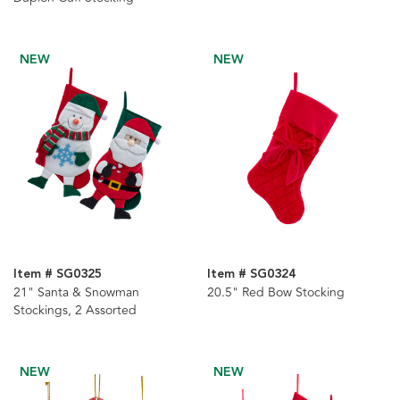
NEW
NEW
Item # SG0325
Item # SG0324
21" Santa & Snowman
20.5" Red Bow Stocking
Stockings, 2 Assorted
NEW
NEW