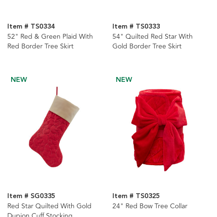
Item # TS0334
Item # TS0333
52" Red & Green Plaid With
54" Quilted Red Star With
Red Border Tree Skirt
Gold Border Tree Skirt
NEW
NEW
Item # SG0335
Item # TS0325
Red Star Quilted With Gold
24" Red Bow Tree Collar
Dupion Cuff Stocking