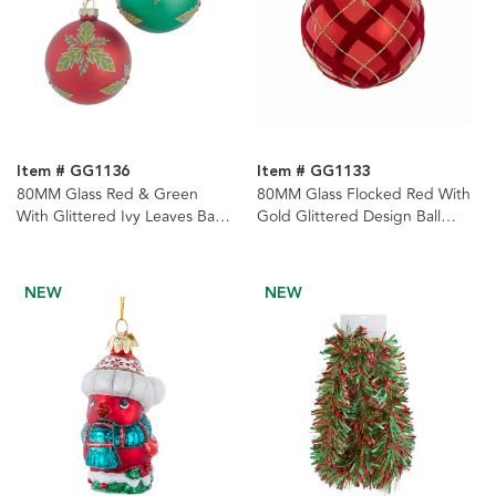
Item # GG1136
Item # GG1133
80MM Glass Red & Green
80MM Glass Flocked Red With
With Glittered Ivy Leaves Ball
Gold Glittered Design Ball
Ornaments, 6-Piece Set
Ornaments, 6-Piece Set
NEW
NEW