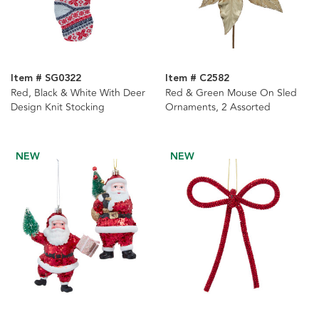
Item # SG0322
Item # C2582
Red, Black & White With Deer
Red & Green Mouse On Sled
Design Knit Stocking
Ornaments, 2 Assorted
NEW
NEW