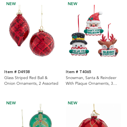
NEW
NEW
Item # D4938
Item # T4065
Glass Striped Red Ball &
Snowman, Santa & Reindeer
Onion Ornaments, 2 Assorted
With Plaque Ornaments, 3
Assorted
NEW
NEW