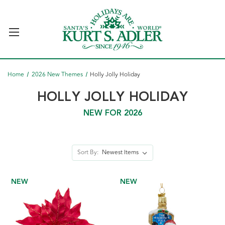
Home
2026 New Themes
Holly Jolly Holiday
HOLLY JOLLY HOLIDAY
NEW FOR 2026
Sort By:
NEW
NEW