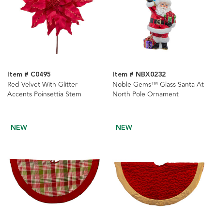
Item # C0495
Item # NBX0232
Red Velvet With Glitter
Noble Gems™ Glass Santa At
Accents Poinsettia Stem
North Pole Ornament
NEW
NEW