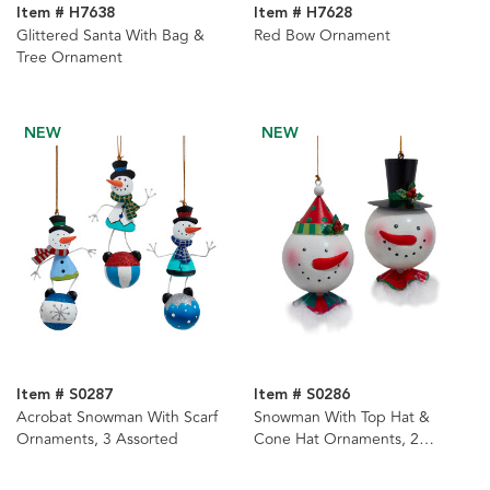
Item # H7638
Item # H7628
Glittered Santa With Bag &
Red Bow Ornament
Tree Ornament
NEW
NEW
Item # S0287
Item # S0286
Acrobat Snowman With Scarf
Snowman With Top Hat &
Ornaments, 3 Assorted
Cone Hat Ornaments, 2
Assorted