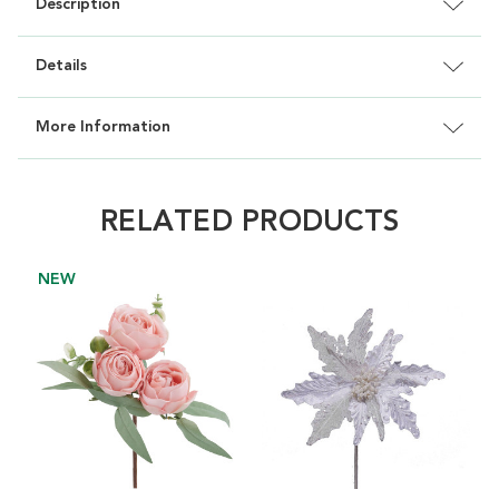
Description
Details
More Information
RELATED PRODUCTS
NEW