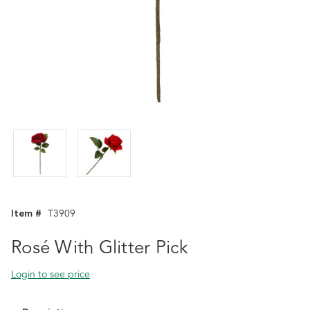
Item #
T3909
Rosé With Glitter Pick
Login to see price