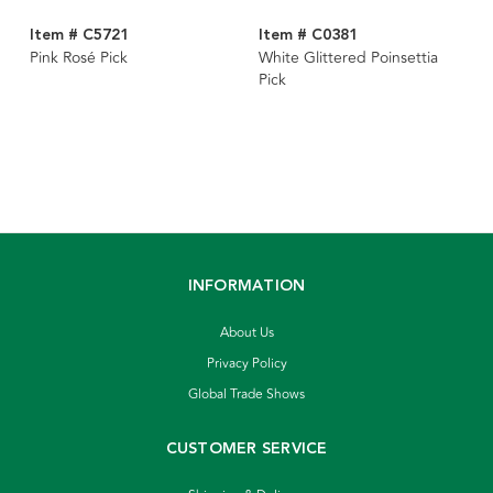
Item # C5721
Item # C0381
Pink Rosé Pick
White Glittered Poinsettia
Pick
INFORMATION
About Us
Privacy Policy
Global Trade Shows
CUSTOMER SERVICE