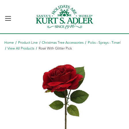
Home
Product Line
Christmas Tree Accessories
Picks - Sprays - Tinsel
View All Products
Rosé With Glitter Pick