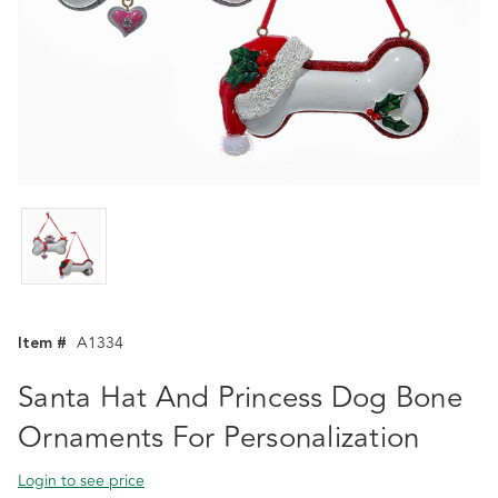
Item #
A1334
Santa Hat And Princess Dog Bone
Ornaments For Personalization
Login to see price