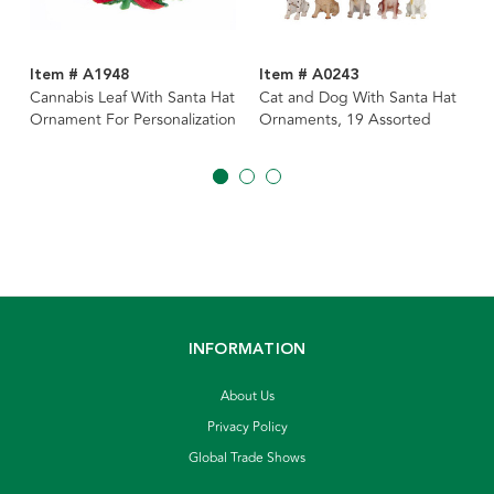
Item # A1948
Item # A0243
Cannabis Leaf With Santa Hat
Cat and Dog With Santa Hat
Ornament For Personalization
Ornaments, 19 Assorted
INFORMATION
About Us
Privacy Policy
Global Trade Shows