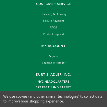
CUSTOMER SERVICE
Shipping & Delivery
Secure Payment
FAQS
Product Support
MY ACCOUNT
Sign In
Become A Retailer
KURT S. ADLER, INC.
NYC HEADQUARTERS
122 EAST 42ND STREET
NEW YORK, NY 10168
We use cookies (and other similar technologies) to collect data
info@kurtadler.com
to improve your shopping experience.