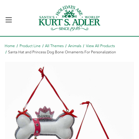
Home
Product Line
All Themes
Animals
View All Products
Santa Hat and Princess Dog Bone Ornaments For Personalization