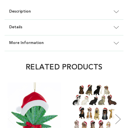
Description
Details
More Information
RELATED PRODUCTS