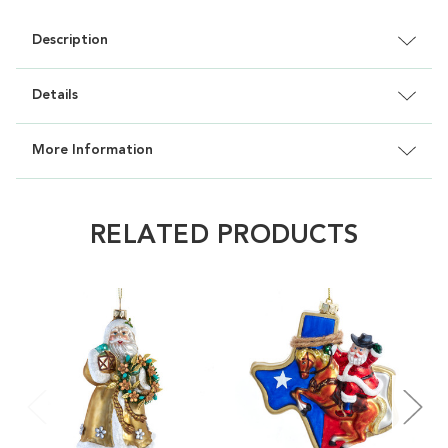
Description
Details
More Information
RELATED PRODUCTS