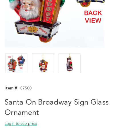
Item #
C7500
Santa On Broadway Sign Glass
Ornament
Login to see price