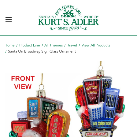
Home
Product Line
All Themes
Travel
View All Products
Santa On Broadway Sign Glass Ornament