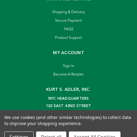
Shipping & Delivery
Secure Payment
FAQS
Product Support
MY ACCOUNT
Sign In
Become A Retailer
KURT S. ADLER, INC.
NYC HEADQUARTERS
122 EAST 42ND STREET
NEW YORK, NY 10168
We use cookies (and other similar technologies) to collect data
info@kurtadler.com
to improve your shopping experience.
© 2026 Kurt S. Adler Inc