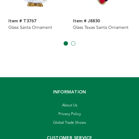
Item # T3767
Item # J8830
Glass Santa Ornament
Glass Texas Santa Ornament
INFORMATION
About Us
Privacy Policy
Global Trade Shows
CUSTOMER SERVICE