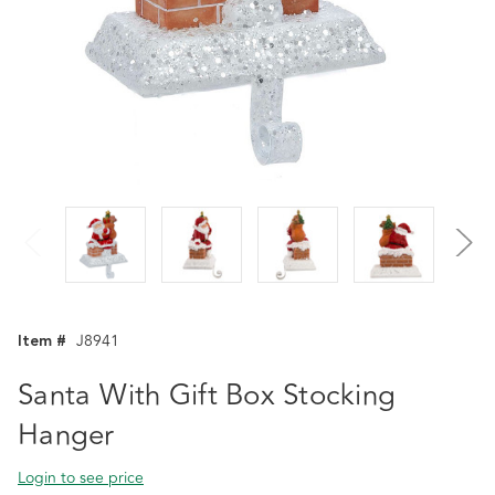
Item #
J8941
Santa With Gift Box Stocking
Hanger
Login to see price