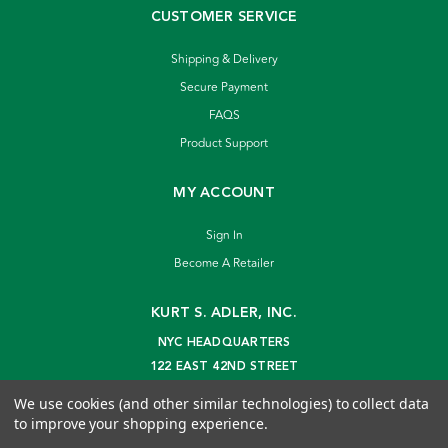
CUSTOMER SERVICE
Shipping & Delivery
Secure Payment
FAQS
Product Support
MY ACCOUNT
Sign In
Become A Retailer
KURT S. ADLER, INC.
NYC HEADQUARTERS
122 EAST 42ND STREET
NEW YORK, NY 10168
We use cookies (and other similar technologies) to collect data
info@kurtadler.com
to improve your shopping experience.