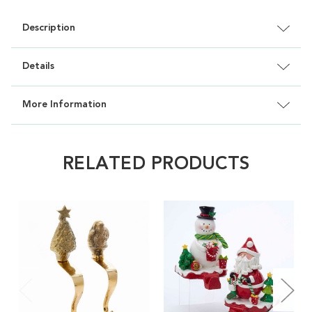
Description
Details
More Information
RELATED PRODUCTS