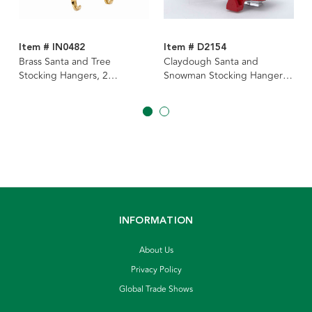
Item # IN0482
Item # D2154
Brass Santa and Tree
Claydough Santa and
Stocking Hangers, 2
Snowman Stocking Hangers,
Assorted
2 Assorted
INFORMATION
About Us
Privacy Policy
Global Trade Shows