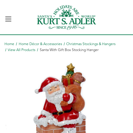
Home
Home Décor & Accessories
Christmas Stockings & Hangers
View All Products
Santa With Gift Box Stocking Hanger