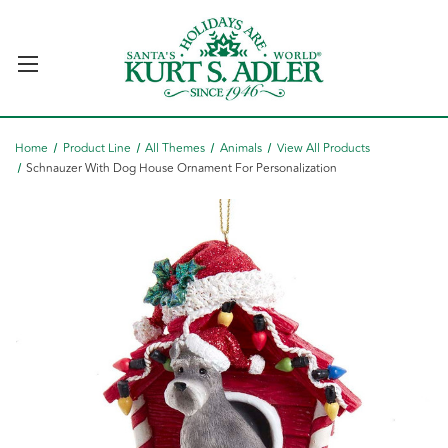
Home
Product Line
All Themes
Animals
View All Products
Schnauzer With Dog House Ornament For Personalization