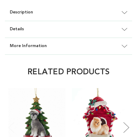
Description
Details
More Information
RELATED PRODUCTS