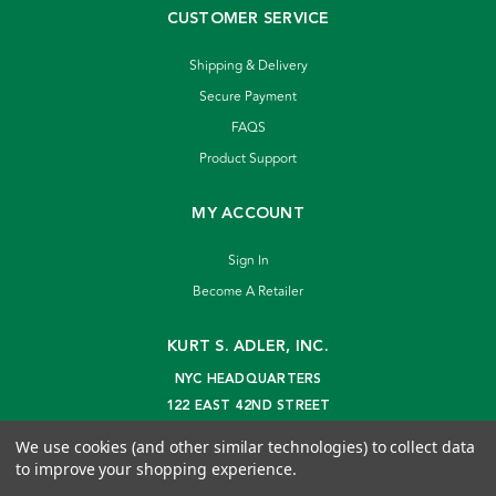
CUSTOMER SERVICE
Shipping & Delivery
Secure Payment
FAQS
Product Support
MY ACCOUNT
Sign In
Become A Retailer
KURT S. ADLER, INC.
NYC HEADQUARTERS
122 EAST 42ND STREET
NEW YORK, NY 10168
We use cookies (and other similar technologies) to collect data
info@kurtadler.com
to improve your shopping experience.