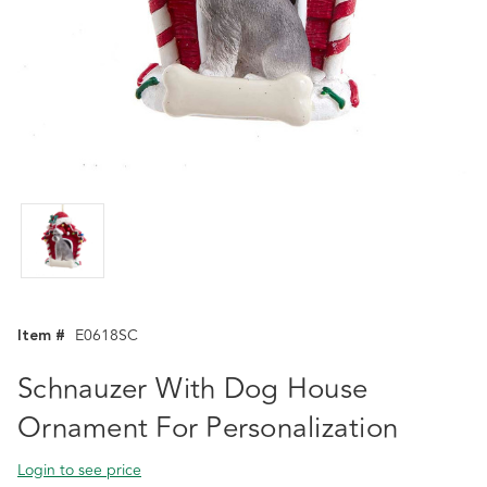
Item #
E0618SC
Schnauzer With Dog House
Ornament For Personalization
Login to see price