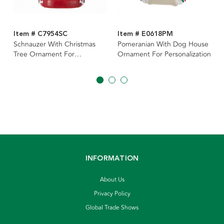
Item # C7954SC
Item # E0618PM
Schnauzer With Christmas
Pomeranian With Dog House
Tree Ornament For
Ornament For Personalization
Personalization
INFORMATION
About Us
Privacy Policy
Global Trade Shows