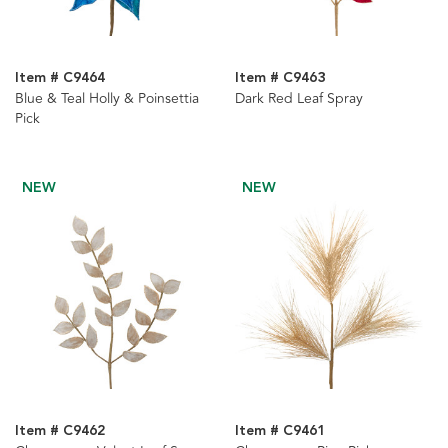
Item # C9464
Item # C9463
Blue & Teal Holly & Poinsettia
Dark Red Leaf Spray
Pick
NEW
NEW
Item # C9462
Item # C9461