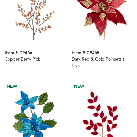
Item # C9466
Item # C9465
Copper Berry Pick
Dark Red & Gold Poinsettia
Pick
NEW
NEW