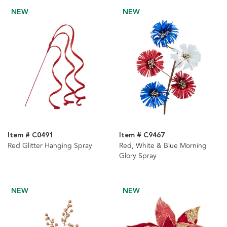
NEW
NEW
Item # C0491
Item # C9467
Red Glitter Hanging Spray
Red, White & Blue Morning
Glory Spray
NEW
NEW