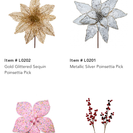
Item # L0202
Item # L0201
Gold Glittered Sequin
Metallic Silver Poinsettia Pick
Poinsettia Pick