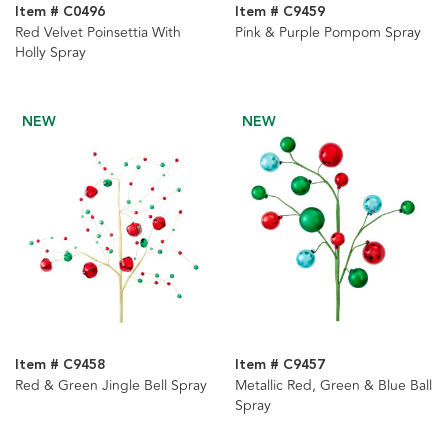
Item # C0496
Item # C9459
Red Velvet Poinsettia With
Pink & Purple Pompom Spray
Holly Spray
NEW
NEW
Item # C9458
Item # C9457
Red & Green Jingle Bell Spray
Metallic Red, Green & Blue Ball
Spray