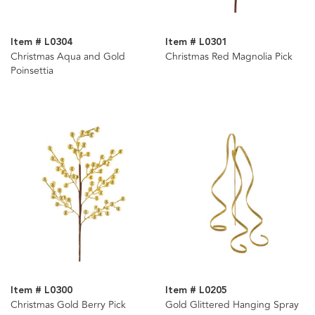
Item # L0304
Item # L0301
Christmas Aqua and Gold
Christmas Red Magnolia Pick
Poinsettia
Item # L0300
Item # L0205
Christmas Gold Berry Pick
Gold Glittered Hanging Spray