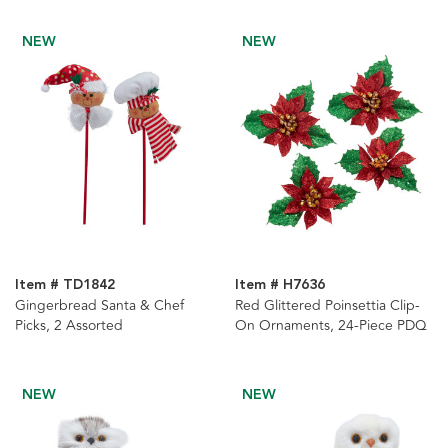
NEW
NEW
Item # TD1842
Item # H7636
Gingerbread Santa & Chef
Red Glittered Poinsettia Clip-
Picks, 2 Assorted
On Ornaments, 24-Piece PDQ
NEW
NEW