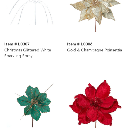
Item # L0307
Item # L0306
Christmas Glittered White
Gold & Champagne Poinsettia
Sparkling Spray