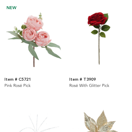
NEW
Item # C5721
Item # T3909
Pink Rosé Pick
Rosé With Glitter Pick