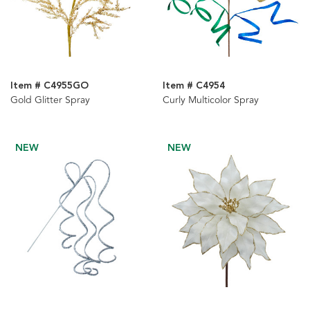
Item # C4955GO
Item # C4954
Gold Glitter Spray
Curly Multicolor Spray
NEW
NEW