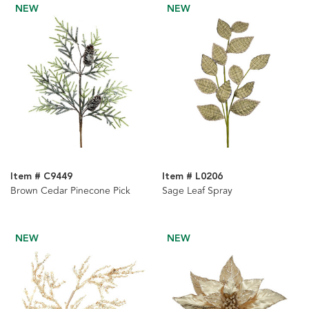
NEW
NEW
Item # C9449
Item # L0206
Brown Cedar Pinecone Pick
Sage Leaf Spray
NEW
NEW