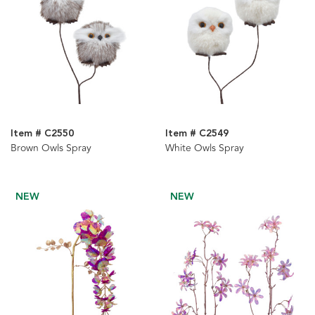
Item # C2550
Item # C2549
Brown Owls Spray
White Owls Spray
NEW
NEW