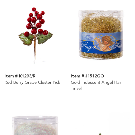
Item # K1293/R
Item # J1512GO
Red Berry Grape Cluster Pick
Gold Iridescent Angel Hair
Tinsel