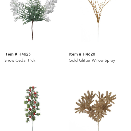
Item # H4625
Item # H4620
Snow Cedar Pick
Gold Glitter Willow Spray