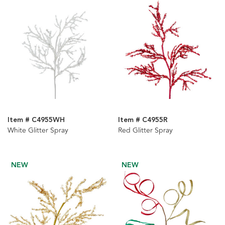
Item # C4955WH
Item # C4955R
White Glitter Spray
Red Glitter Spray
NEW
NEW