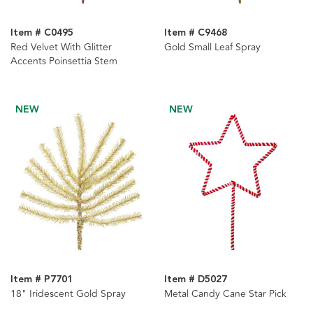
Item # C0495
Item # C9468
Red Velvet With Glitter
Gold Small Leaf Spray
Accents Poinsettia Stem
NEW
NEW
Item # P7701
Item # D5027
18" Iridescent Gold Spray
Metal Candy Cane Star Pick