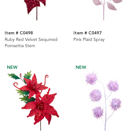
Item # C0498
Item # C0497
Ruby Red Velvet Sequined
Pink Plaid Spray
Poinsettia Stem
NEW
NEW