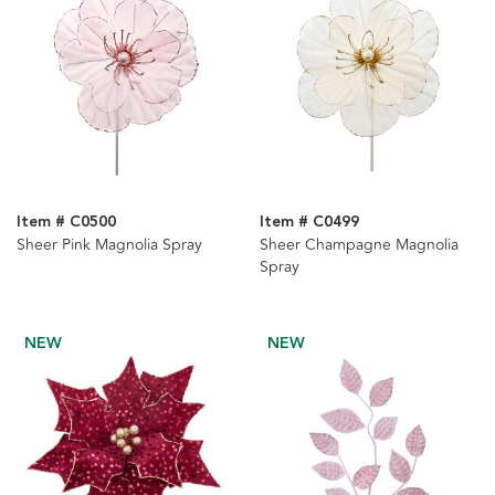
Item # C0500
Item # C0499
Sheer Pink Magnolia Spray
Sheer Champagne Magnolia
Spray
NEW
NEW