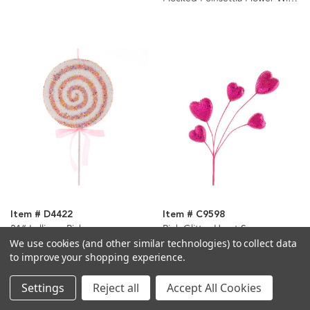
Clip Ornaments, 2 Assorted
Item # D4422
Item # C9598
21“ Lollipop Pick
Pink Glitter Heart Spray
We use cookies (and other similar technologies) to collect data
to improve your shopping experience.
Settings
Reject all
Accept All Cookies