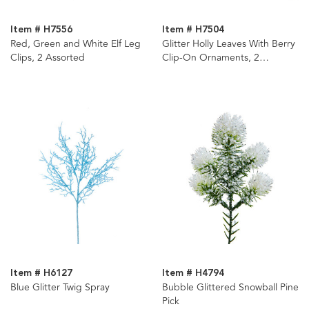
Item # H7556
Item # H7504
Red, Green and White Elf Leg
Glitter Holly Leaves With Berry
Clips, 2 Assorted
Clip-On Ornaments, 2
Assorted
Item # H6127
Item # H4794
Blue Glitter Twig Spray
Bubble Glittered Snowball Pine
Pick