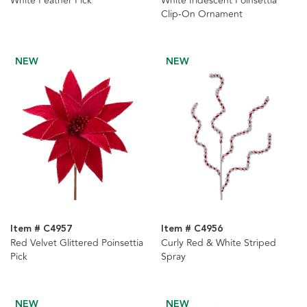
White Feather Pick
White Iridescent Poinsettia
Clip-On Ornament
NEW
NEW
Item # C4957
Item # C4956
Red Velvet Glittered Poinsettia
Curly Red & White Striped
Pick
Spray
NEW
NEW