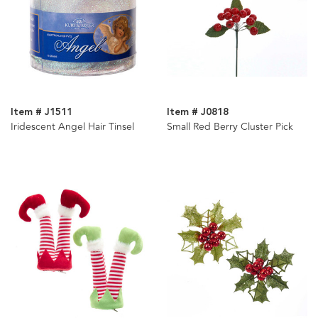
Item # J1511
Item # J0818
Iridescent Angel Hair Tinsel
Small Red Berry Cluster Pick