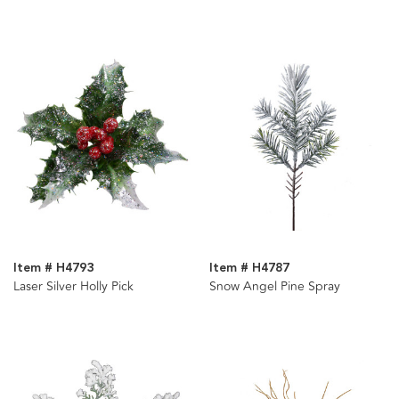
Item # H4793
Item # H4787
Laser Silver Holly Pick
Snow Angel Pine Spray