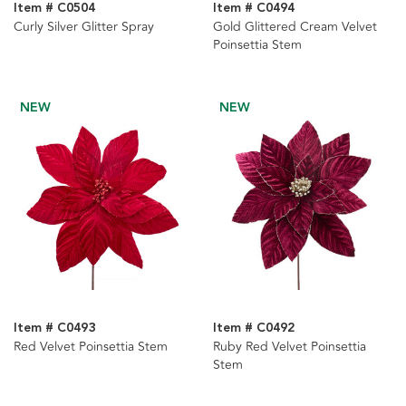
Item # C0504
Item # C0494
Curly Silver Glitter Spray
Gold Glittered Cream Velvet
Poinsettia Stem
NEW
NEW
Item # C0493
Item # C0492
Red Velvet Poinsettia Stem
Ruby Red Velvet Poinsettia
Stem