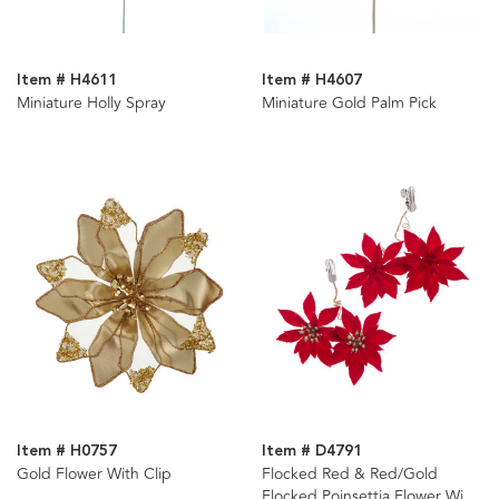
Item # H4611
Item # H4607
Miniature Holly Spray
Miniature Gold Palm Pick
Item # H0757
Item # D4791
Gold Flower With Clip
Flocked Red & Red/Gold
Flocked Poinsettia Flower With