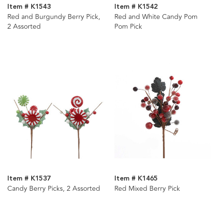
Item # K1543
Item # K1542
Red and Burgundy Berry Pick,
Red and White Candy Pom
2 Assorted
Pom Pick
Item # K1537
Item # K1465
Candy Berry Picks, 2 Assorted
Red Mixed Berry Pick