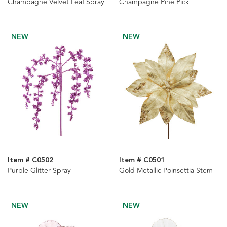
Champagne Velvet Leaf Spray
Champagne Pine Pick
NEW
NEW
Item # C0502
Item # C0501
Purple Glitter Spray
Gold Metallic Poinsettia Stem
NEW
NEW