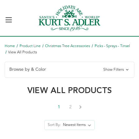
Home
Product Line
Christmas Tree Accessories
Picks - Sprays - Tinsel
View All Products
Browse by & Color
Show Filters
VIEW ALL PRODUCTS
1
2
Sort By: