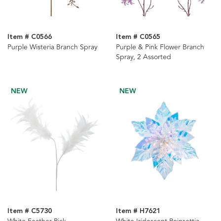
Item # C0566
Item # C0565
Purple Wisteria Branch Spray
Purple & Pink Flower Branch
Spray, 2 Assorted
NEW
NEW
Item # C5730
Item # H7621