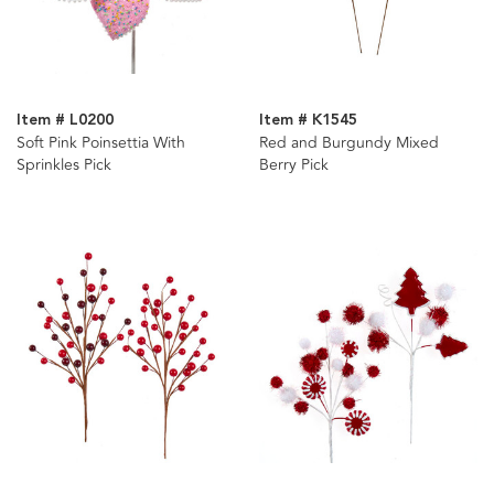
Item # L0200
Item # K1545
Soft Pink Poinsettia With
Red and Burgundy Mixed
Sprinkles Pick
Berry Pick