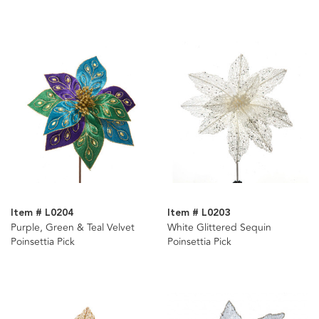
Item # L0204
Item # L0203
Purple, Green & Teal Velvet
White Glittered Sequin
Poinsettia Pick
Poinsettia Pick