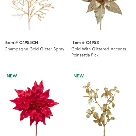
Item # C4955CH
Item # C4953
Champagne Gold Glitter Spray
Gold With Glittered Accents
Poinsettia Pick
NEW
NEW