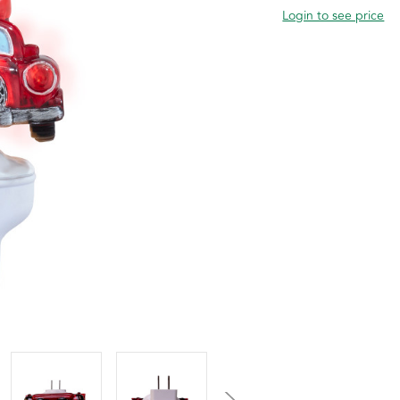
Login to see price