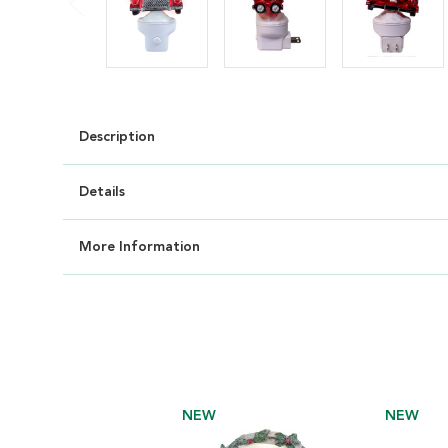
Description
Details
More Information
NEW
NEW