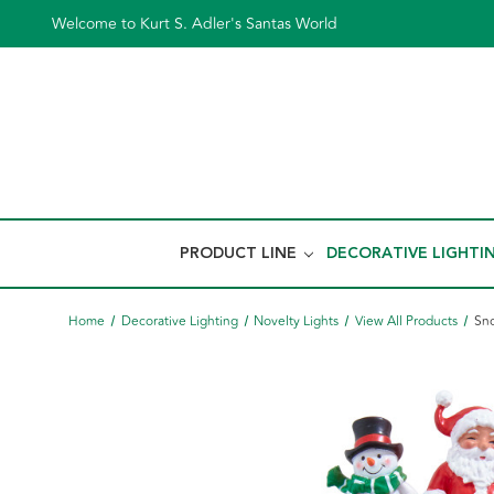
Welcome to Kurt S. Adler's Santas World
PRODUCT LINE
DECORATIVE LIGHTI
Home
Decorative Lighting
Novelty Lights
View All Products
Sno