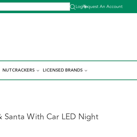
Log In
Request An Account
|
NUTCRACKERS
LICENSED BRANDS
 Santa With Car LED Night