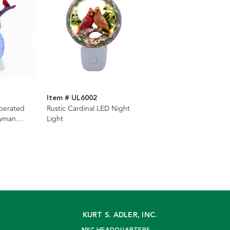
Item # UL6002
perated
Rustic Cardinal LED Night
owman
Light
KURT S. ADLER, INC.