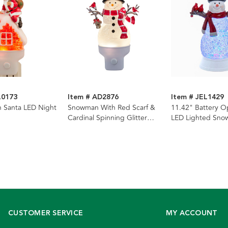
L0173
Item # AD2876
Item # JEL1429
 Santa LED Night
Snowman With Red Scarf &
11.42" Battery O
Cardinal Spinning Glitter
LED Lighted Sn
LED Night Light
Lantern
CUSTOMER SERVICE
MY ACCOUNT