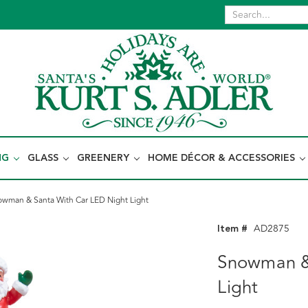
NG
GLASS
GREENERY
HOME DÉCOR & ACCESSORIES
wman & Santa With Car LED Night Light
Item #
AD2875
Snowman &
Light