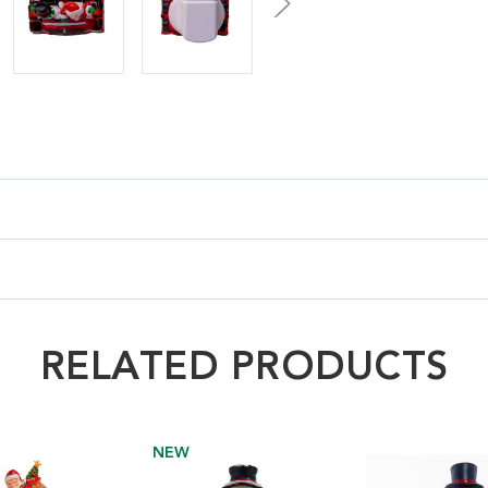
RELATED PRODUCTS
NEW