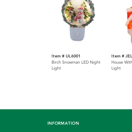
Item # UL6001
Item # JE
Birch Snowman LED Night
House With
Light
Light
INFORMATION