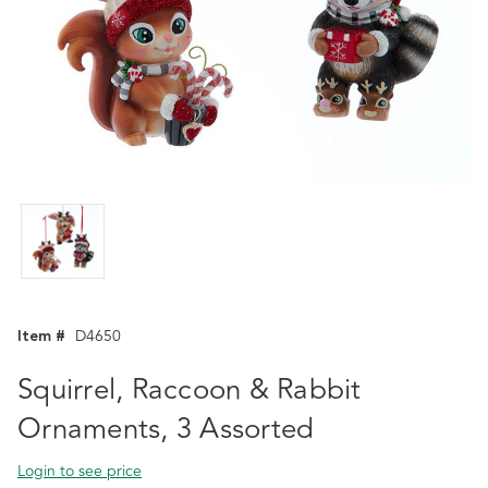
Item #
D4650
Squirrel, Raccoon & Rabbit
Ornaments, 3 Assorted
Login to see price