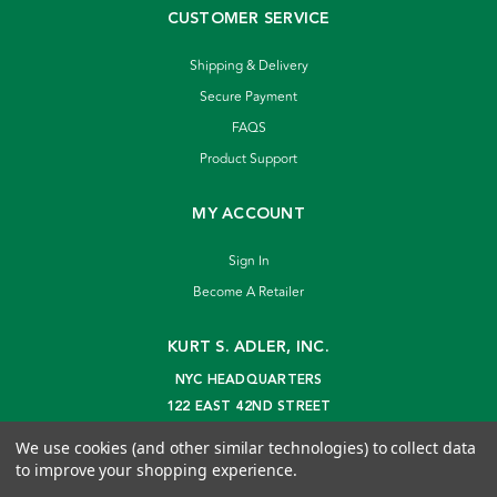
CUSTOMER SERVICE
Shipping & Delivery
Secure Payment
FAQS
Product Support
MY ACCOUNT
Sign In
Become A Retailer
KURT S. ADLER, INC.
NYC HEADQUARTERS
122 EAST 42ND STREET
NEW YORK, NY 10168
We use cookies (and other similar technologies) to collect data
info@kurtadler.com
to improve your shopping experience.