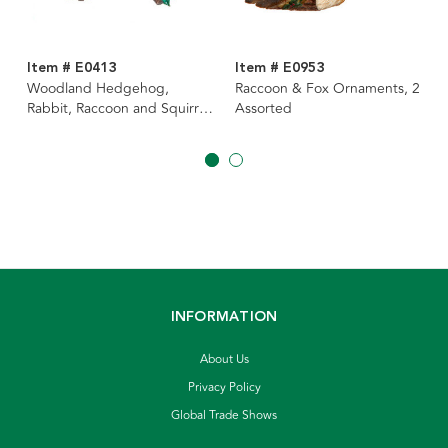
Item # E0413
Item # E0953
Woodland Hedgehog,
Raccoon & Fox Ornaments, 2
Rabbit, Raccoon and Squirrel
Assorted
Ornaments, 4 Assorted
INFORMATION
About Us
Privacy Policy
Global Trade Shows