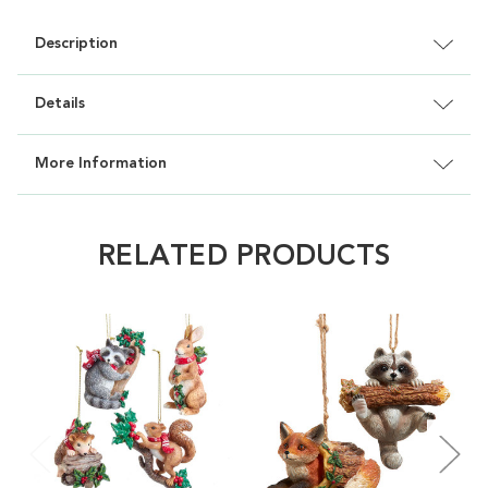
Description
Details
More Information
RELATED PRODUCTS