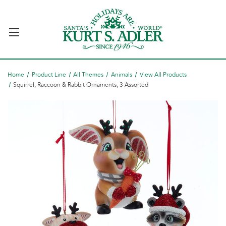
Home
Product Line
All Themes
Animals
View All Products
Squirrel, Raccoon & Rabbit Ornaments, 3 Assorted