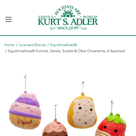
Home
Licensed Brands
Squishmallows®
Squishmallows® Kimmie, Danka, Scarlet & Ottie Ornaments, 4 Assorted