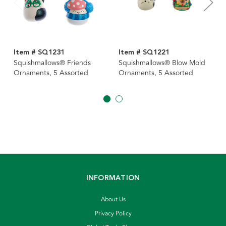
Item # SQ1231
Item # SQ1221
Squishmallows® Friends
Squishmallows® Blow Mold
Ornaments, 5 Assorted
Ornaments, 5 Assorted
INFORMATION
About Us
Privacy Policy