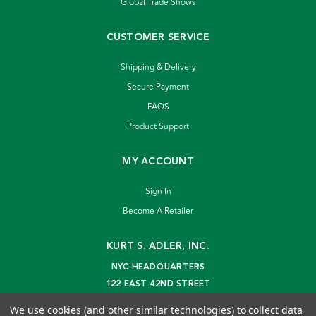
Global Trade Shows
CUSTOMER SERVICE
Shipping & Delivery
Secure Payment
FAQS
Product Support
MY ACCOUNT
Sign In
Become A Retailer
KURT S. ADLER, INC.
NYC HEADQUARTERS
122 EAST 42ND STREET
NEW YORK, NY 10168
We use cookies (and other similar technologies) to collect data