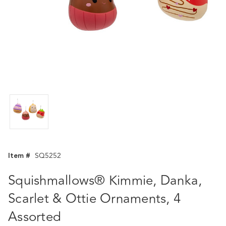
Item #
SQ5252
Squishmallows® Kimmie, Danka,
Scarlet & Ottie Ornaments, 4
Assorted