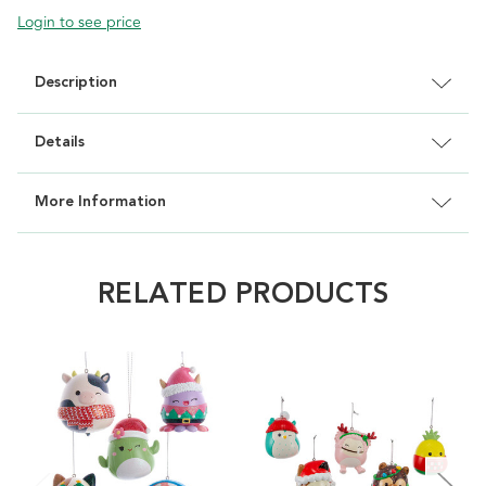
Login to see price
Description
Details
More Information
RELATED PRODUCTS