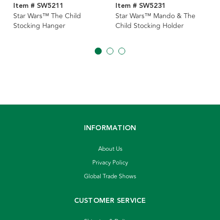
Item # SW5211
Item # SW5231
Star Wars™ The Child
Star Wars™ Mando & The
Stocking Hanger
Child Stocking Holder
INFORMATION
About Us
Privacy Policy
Global Trade Shows
CUSTOMER SERVICE