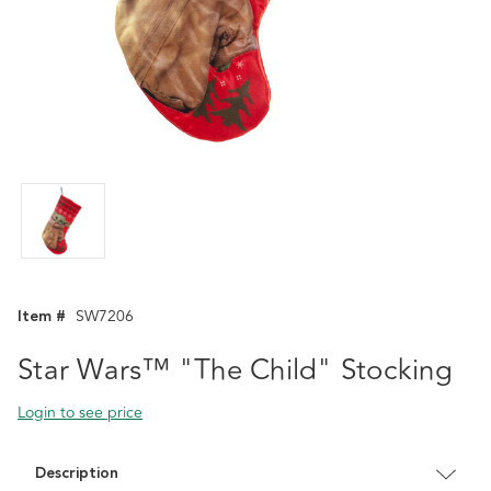
Item #
SW7206
Star Wars™ "The Child" Stocking
Login to see price
Description