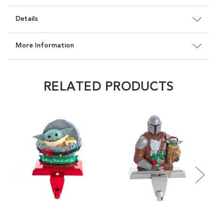
Details
More Information
RELATED PRODUCTS