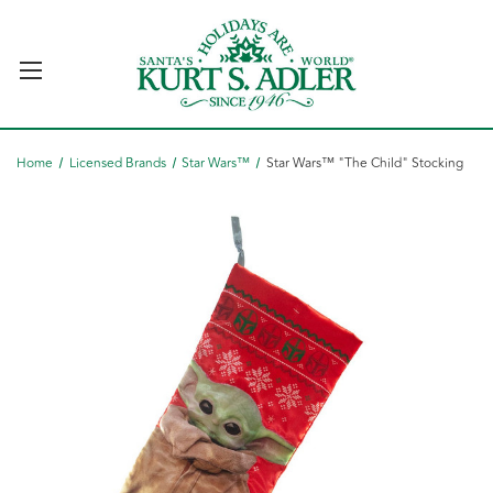
Home
Licensed Brands
Star Wars™
Star Wars™ "The Child" Stocking