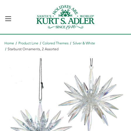
Home
Product Line
Colored Themes
Silver & White
Starburst Ornaments, 2 Assorted