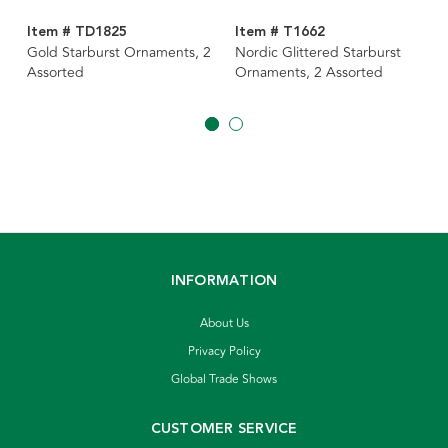
Item # TD1825
Item # T1662
Gold Starburst Ornaments, 2
Nordic Glittered Starburst
Assorted
Ornaments, 2 Assorted
INFORMATION
About Us
Privacy Policy
Global Trade Shows
CUSTOMER SERVICE