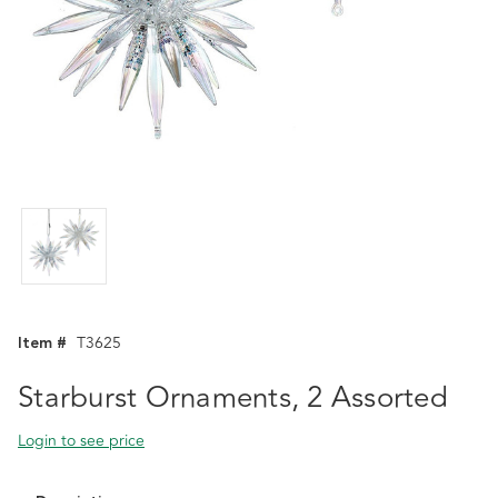
Item #
T3625
Starburst Ornaments, 2 Assorted
Login to see price