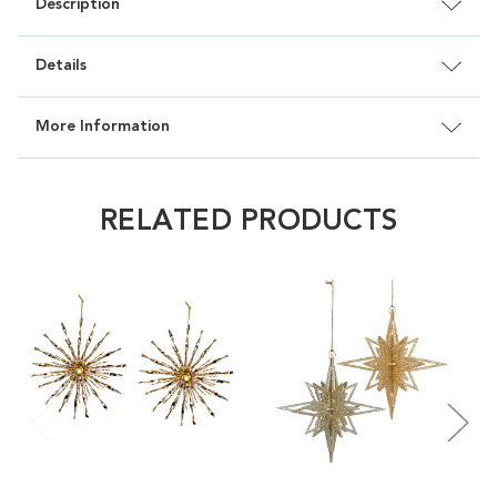
Description
Details
More Information
RELATED PRODUCTS