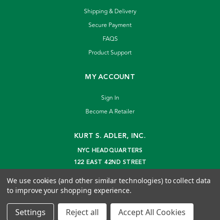
Shipping & Delivery
Secure Payment
FAQS
Product Support
MY ACCOUNT
Sign In
Become A Retailer
KURT S. ADLER, INC.
NYC HEADQUARTERS
122 EAST 42ND STREET
NEW YORK, NY 10168
We use cookies (and other similar technologies) to collect data
info@kurtadler.com
to improve your shopping experience.
© 2026 Kurt S. Adler Inc
Settings
Reject all
Accept All Cookies