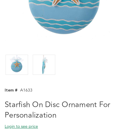
Item #
A1633
Starfish On Disc Ornament For
Personalization
Login to see price