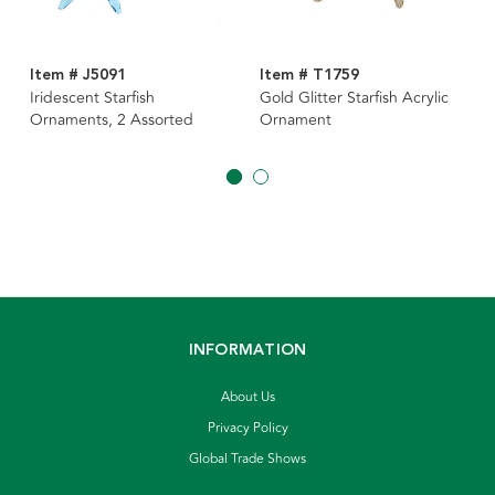
Item # J5091
Item # T1759
Iridescent Starfish
Gold Glitter Starfish Acrylic
Ornaments, 2 Assorted
Ornament
INFORMATION
About Us
Privacy Policy
Global Trade Shows