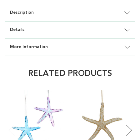
Description
Details
More Information
RELATED PRODUCTS