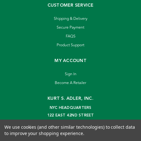
CUSTOMER SERVICE
Shipping & Delivery
Secure Payment
FAQS
Product Support
MY ACCOUNT
Sign In
Become A Retailer
KURT S. ADLER, INC.
NYC HEADQUARTERS
122 EAST 42ND STREET
NEW YORK, NY 10168
We use cookies (and other similar technologies) to collect data
info@kurtadler.com
to improve your shopping experience.