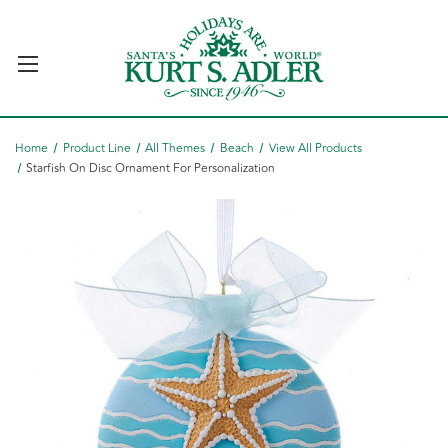
Home
Product Line
All Themes
Beach
View All Products
Starfish On Disc Ornament For Personalization