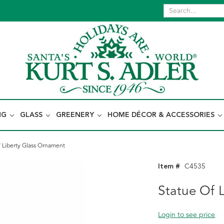
NG
GLASS
GREENERY
HOME DÉCOR & ACCESSORIES
f Liberty Glass Ornament
Item #
C4535
Statue Of 
Login to see price