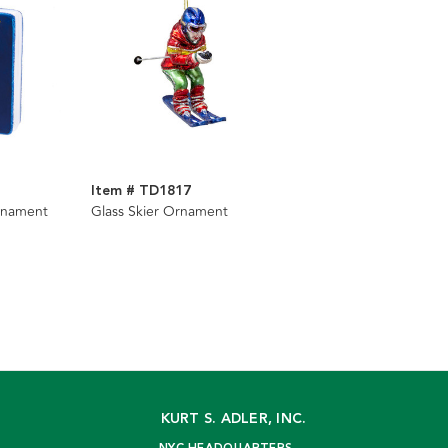
Item # TD1817
rnament
Glass Skier Ornament
KURT S. ADLER, INC.