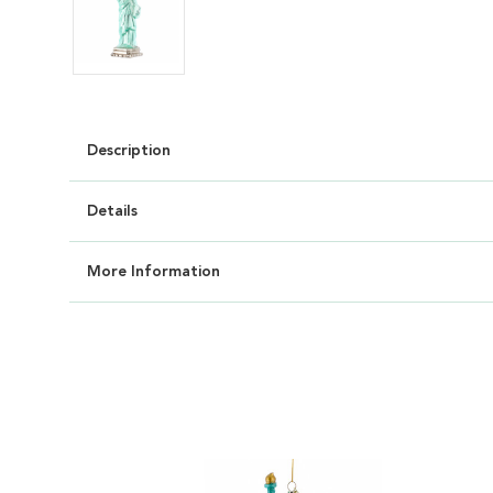
Description
Details
More Information