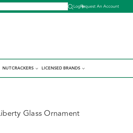
Log In
Request An Account
|
NUTCRACKERS
LICENSED BRANDS
Liberty Glass Ornament