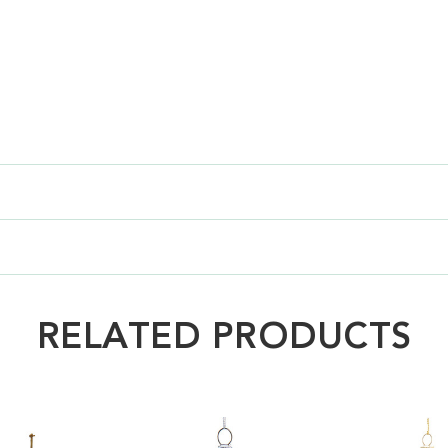
RELATED PRODUCTS