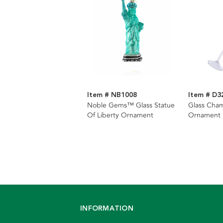
Item # NB1008
Item # D3
Noble Gems™ Glass Statue
Glass Cha
Of Liberty Ornament
Ornament
INFORMATION