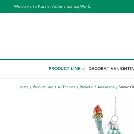
Welcome to Kurt S. Adler's Santas World
PRODUCT LINE
DECORATIVE LIGHTI
Home
Product Line
All Themes
Patriotic
Americana
Statue O