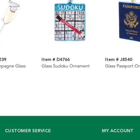
239
Item # D4766
Item # J8540
mpagne Glass
Glass Sudoku Ornament
Glass Passport O
CUSTOMER SERVICE
MY ACCOUNT