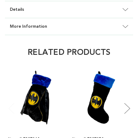
Details
More Information
RELATED PRODUCTS