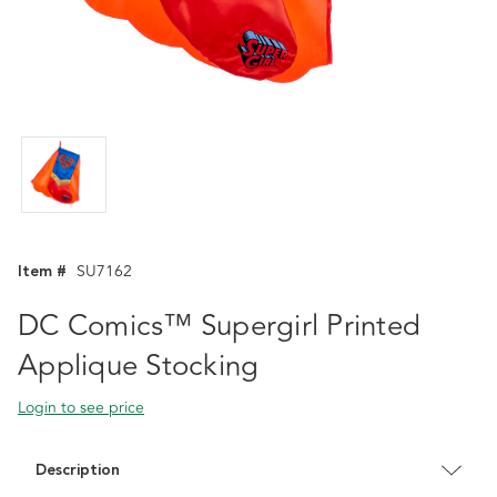
Item #
SU7162
DC Comics™ Supergirl Printed
Applique Stocking
Login to see price
Description