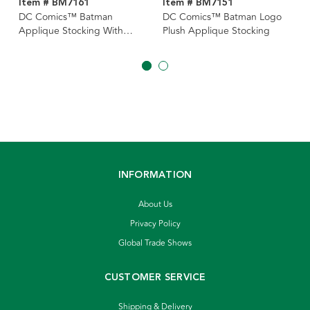
Item # BM7161
Item # BM7151
DC Comics™ Batman
DC Comics™ Batman Logo
Applique Stocking With
Plush Applique Stocking
Cape
INFORMATION
About Us
Privacy Policy
Global Trade Shows
CUSTOMER SERVICE
Shipping & Delivery