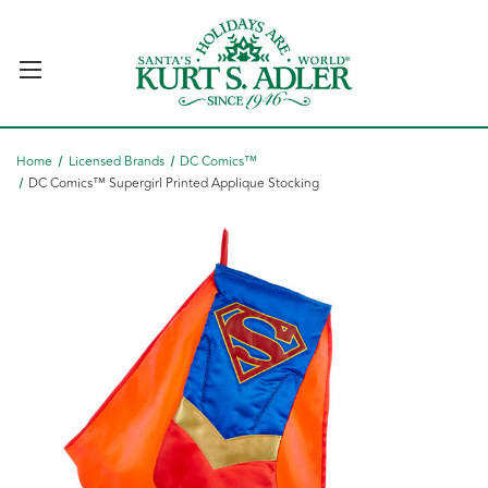
Home
Licensed Brands
DC Comics™
DC Comics™ Supergirl Printed Applique Stocking