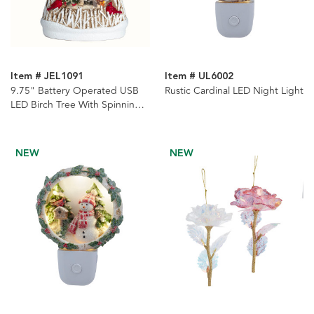
Item # JEL1091
Item # UL6002
9.75" Battery Operated USB
Rustic Cardinal LED Night Light
LED Birch Tree With Spinning
Glitter Water Globe
NEW
NEW