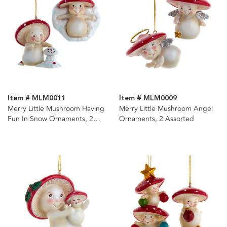
Item # MLM0011
Item # MLM0009
Merry Little Mushroom Having
Merry Little Mushroom Angel
Fun In Snow Ornaments, 2
Ornaments, 2 Assorted
Assorted