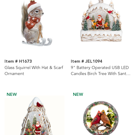
Item # H1673
Item # JEL1094
Glass Squirrel With Hat & Scarf
9" Battery Operated USB LED
Ornament
Candles Birch Tree With Santa
& Tree Watern Lantern
NEW
NEW