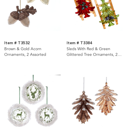
Item # T3532
Item # T3384
Brown & Gold Acorn
Sleds With Red & Green
Ornaments, 2 Assorted
Glittered Tree Ornaments, 2
Assorted