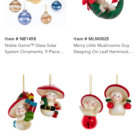
Item # NB1458
Item # MLM0025
Noble Gems™ Glass Solar
Merry Little Mushrooms Guy
System Ornaments, 9-Piece
Sleeping On Leaf Hammock
Box Set
Ornament