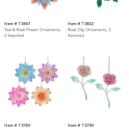
Item # T3847
Item # T3822
Teal & Rosé Flower Ornaments,
Rosé Clip Ornaments, 2
2 Assorted
Assorted
Item # T3783
Item # T3730