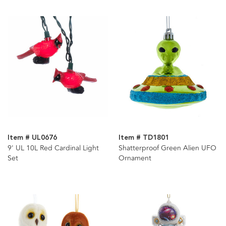
Item # UL0676
Item # TD1801
9' UL 10L Red Cardinal Light
Shatterproof Green Alien UFO
Set
Ornament