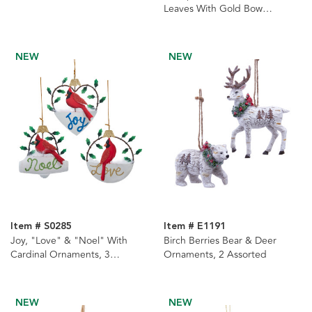
Leaves With Gold Bow
Ornament
NEW
NEW
Item # S0285
Item # E1191
Joy, "Love" & "Noel" With
Birch Berries Bear & Deer
Cardinal Ornaments, 3
Ornaments, 2 Assorted
Assorted
NEW
NEW