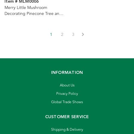
Item # MLM0006
Merry Little Mushroom
Decorating Pinecone Tree and
Light Set Ornaments, 2
Assorted
1
2
3
INFORMATION
About Us
Privacy Policy
Global Trade Shows
CUSTOMER SERVICE
Shipping & Delivery