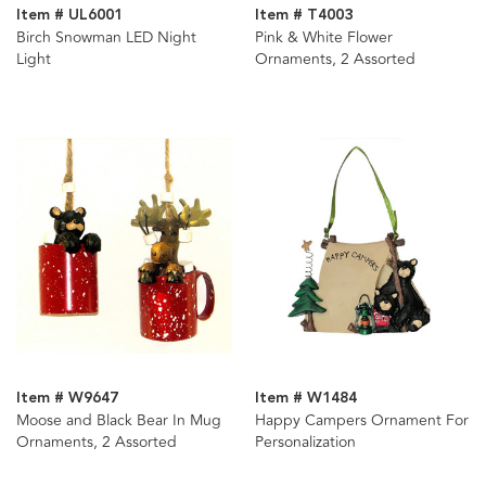
Item # UL6001
Item # T4003
Birch Snowman LED Night
Pink & White Flower
Light
Ornaments, 2 Assorted
Item # W9647
Item # W1484
Moose and Black Bear In Mug
Happy Campers Ornament For
Ornaments, 2 Assorted
Personalization