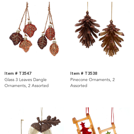
Item # T3547
Item # T3538
Glass 3 Leaves Dangle
Pinecone Ornaments, 2
Ornaments, 2 Assorted
Assorted