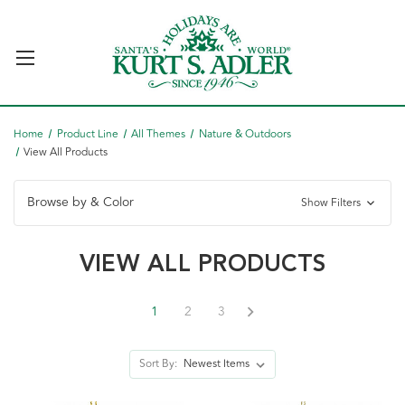
Home
Product Line
All Themes
Nature & Outdoors
View All Products
Browse by & Color
Show Filters
VIEW ALL PRODUCTS
1
2
3
Sort By: