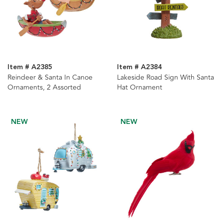
Item # A2385
Item # A2384
Reindeer & Santa In Canoe
Lakeside Road Sign With Santa
Ornaments, 2 Assorted
Hat Ornament
NEW
NEW