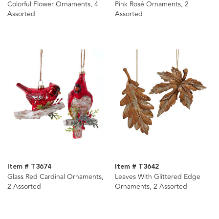
Colorful Flower Ornaments, 4
Pink Rosé Ornaments, 2
Assorted
Assorted
Item # T3674
Item # T3642
Glass Red Cardinal Ornaments,
Leaves With Glittered Edge
2 Assorted
Ornaments, 2 Assorted