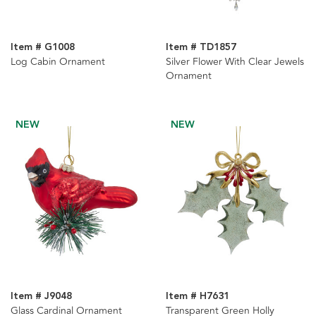
Item # G1008
Item # TD1857
Log Cabin Ornament
Silver Flower With Clear Jewels
Ornament
NEW
NEW
Item # J9048
Item # H7631
Glass Cardinal Ornament
Transparent Green Holly