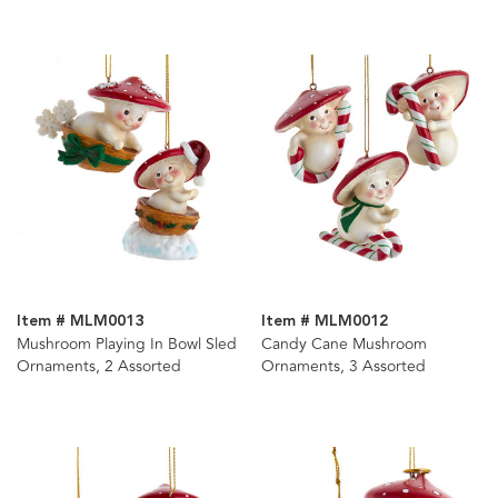
Item # MLM0013
Item # MLM0012
Mushroom Playing In Bowl Sled
Candy Cane Mushroom
Ornaments, 2 Assorted
Ornaments, 3 Assorted