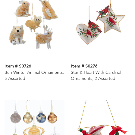
Item # S0726
Item # S0276
Buri Winter Animal Ornaments,
Star & Heart With Cardinal
5 Assorted
Ornaments, 2 Assorted