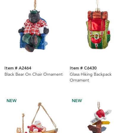
Item # A2464
Item # C6430
Black Bear On Chair Ornament
Glass Hiking Backpack
Ornament
NEW
NEW