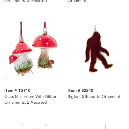
Ornaments, 3 Assorted
Ornament
Item # T2810
Item # S2240
Glass Mushroom With Glitter
Bigfoot Silhouette Ornament
Ornaments, 2 Assorted