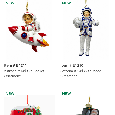
NEW
NEW
Item # E1211
Item # E1210
Astronaut Kid On Rocket
Astronaut Girl With Moon
Ornament
Ornament
NEW
NEW