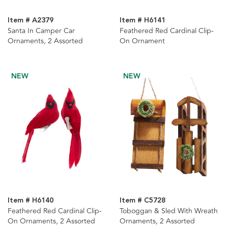
Item # A2379
Item # H6141
Santa In Camper Car
Feathered Red Cardinal Clip-
Ornaments, 2 Assorted
On Ornament
NEW
NEW
Item # H6140
Item # C5728
Feathered Red Cardinal Clip-
Toboggan & Sled With Wreath
On Ornaments, 2 Assorted
Ornaments, 2 Assorted