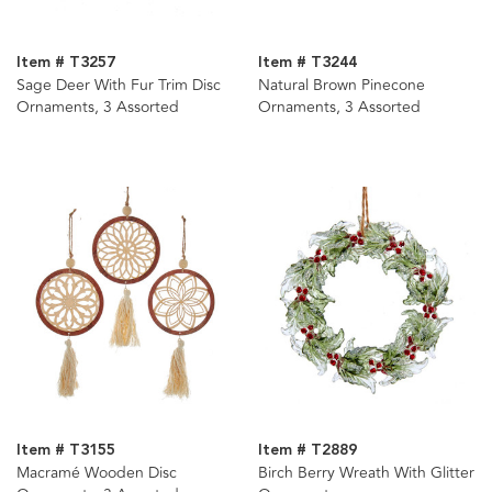
Item # T3257
Item # T3244
Sage Deer With Fur Trim Disc
Natural Brown Pinecone
Ornaments, 3 Assorted
Ornaments, 3 Assorted
Item # T3155
Item # T2889
Macramé Wooden Disc
Birch Berry Wreath With Glitter