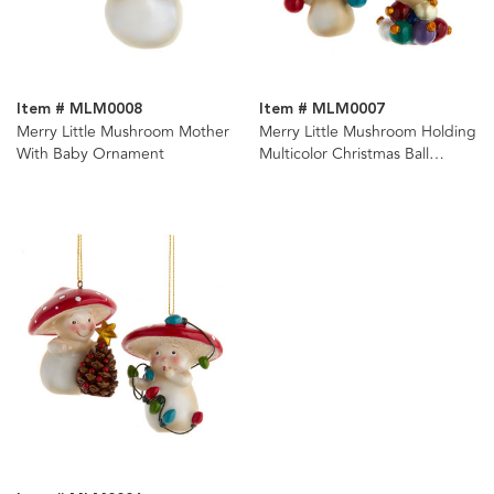
Item # MLM0008
Item # MLM0007
Merry Little Mushroom Mother
Merry Little Mushroom Holding
With Baby Ornament
Multicolor Christmas Ball
Ornaments, 2 Assorted