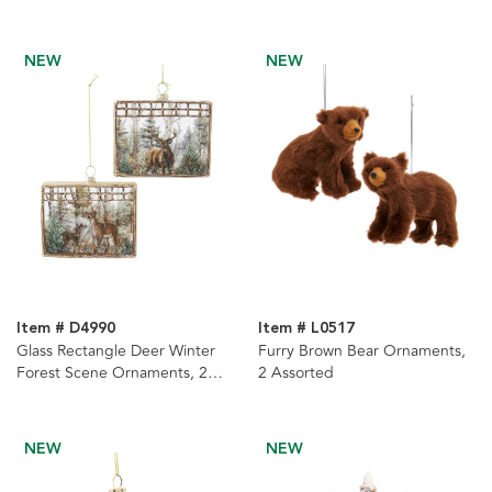
NEW
NEW
Item # D4990
Item # L0517
Glass Rectangle Deer Winter
Furry Brown Bear Ornaments,
Forest Scene Ornaments, 2
2 Assorted
Assorted
NEW
NEW