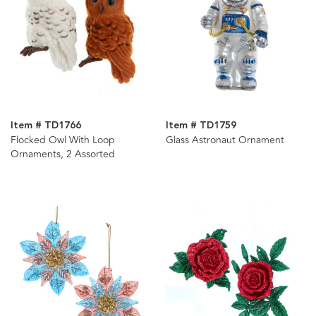
Item # TD1766
Item # TD1759
Flocked Owl With Loop
Glass Astronaut Ornament
Ornaments, 2 Assorted