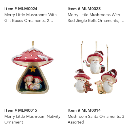
Item # MLM0024
Item # MLM0023
Merry Little Mushrooms With
Merry Little Mushrooms With
Gift Boxes Ornaments, 2
Red Jingle Bells Ornaments, 2
Assorted
Assorted
Item # MLM0015
Item # MLM0014
Merry Little Mushroom Nativity
Mushroom Santa Ornaments, 3
Ornament
Assorted