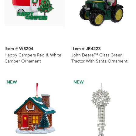
Item # W8204
Item # JR4223
Happy Campers Red & White
John Deere™ Glass Green
Camper Ornament
Tractor With Santa Ornament
NEW
NEW