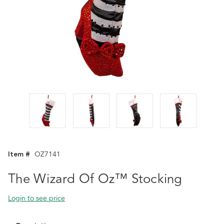
Item #
OZ7141
The Wizard Of Oz™ Stocking
Login to see price