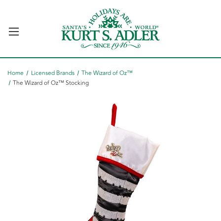
Home
Licensed Brands
The Wizard of Oz™
The Wizard of Oz™ Stocking