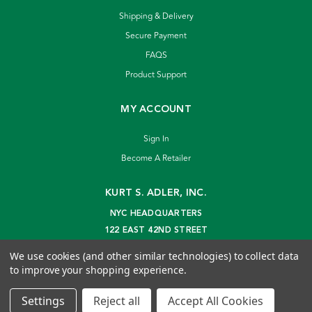
Shipping & Delivery
Secure Payment
FAQS
Product Support
MY ACCOUNT
Sign In
Become A Retailer
KURT S. ADLER, INC.
NYC HEADQUARTERS
122 EAST 42ND STREET
NEW YORK, NY 10168
We use cookies (and other similar technologies) to collect data
info@kurtadler.com
to improve your shopping experience.
© 2026 Kurt S. Adler Inc
Settings
Reject all
Accept All Cookies