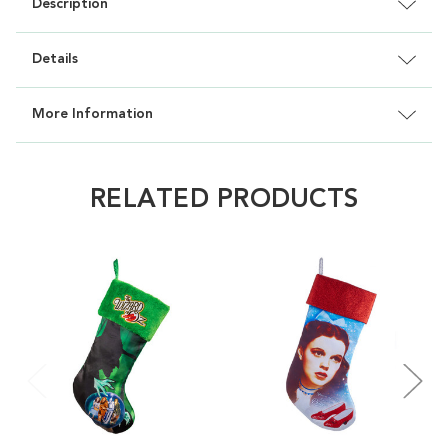
Description
Details
More Information
RELATED PRODUCTS