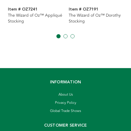
Item # OZ7241
Item # OZ7191
The Wizard of Oz™ Appliqué
The Wizard of Oz™ Dorothy
Stocking
Stocking
INFORMATION
About Us
Privacy Policy
Global Trade Shows
CUSTOMER SERVICE