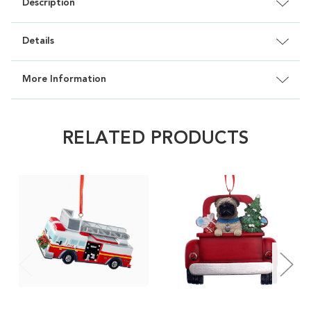
Description
Details
More Information
RELATED PRODUCTS