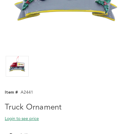
Item #
A2441
Truck Ornament
Login to see price