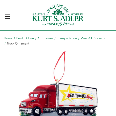
Home
Product Line
All Themes
Transportation
View All Products
Truck Ornament