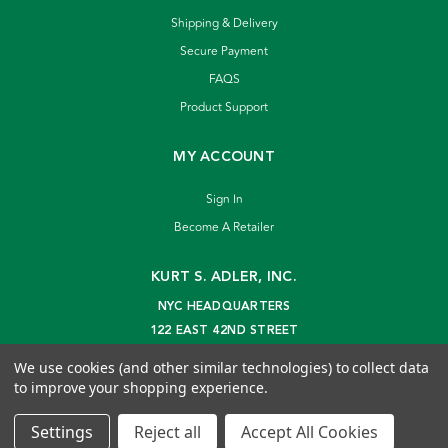
Shipping & Delivery
Secure Payment
FAQS
Product Support
MY ACCOUNT
Sign In
Become A Retailer
KURT S. ADLER, INC.
NYC HEADQUARTERS
122 EAST 42ND STREET
NEW YORK, NY 10168
We use cookies (and other similar technologies) to collect data
info@kurtadler.com
to improve your shopping experience.
© 2026 Kurt S. Adler Inc
Settings
Reject all
Accept All Cookies