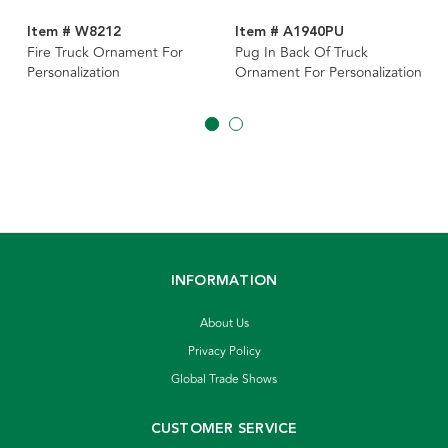
Item # W8212
Item # A1940PU
Fire Truck Ornament For
Pug In Back Of Truck
Personalization
Ornament For Personalization
INFORMATION
About Us
Privacy Policy
Global Trade Shows
CUSTOMER SERVICE