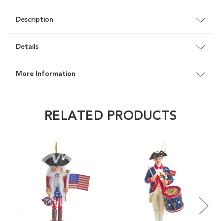
Description
Details
More Information
RELATED PRODUCTS