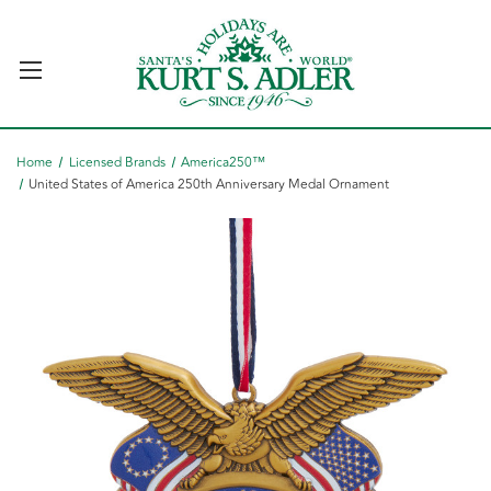
Home
Licensed Brands
America250™
United States of America 250th Anniversary Medal Ornament