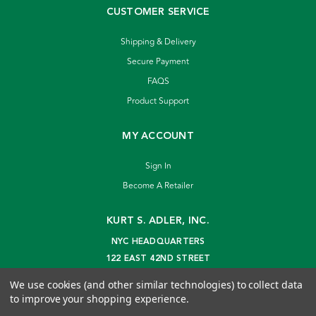
CUSTOMER SERVICE
Shipping & Delivery
Secure Payment
FAQS
Product Support
MY ACCOUNT
Sign In
Become A Retailer
KURT S. ADLER, INC.
NYC HEADQUARTERS
122 EAST 42ND STREET
NEW YORK, NY 10168
We use cookies (and other similar technologies) to collect data
info@kurtadler.com
to improve your shopping experience.