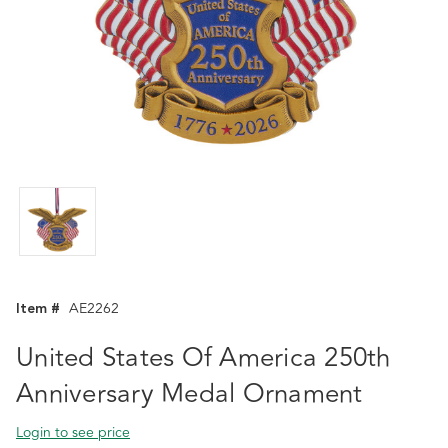
Item #
AE2262
United States Of America 250th
Anniversary Medal Ornament
Login to see price