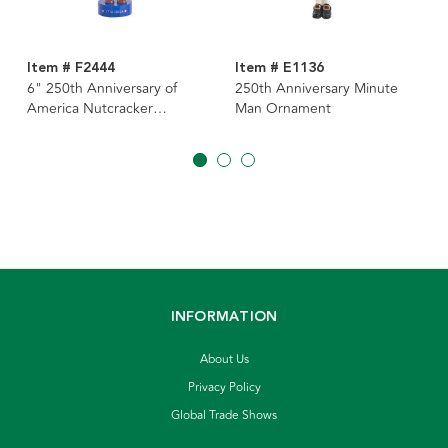
Item # F2444
Item # E1136
6" 250th Anniversary of
250th Anniversary Minute
America Nutcracker
Man Ornament
Ornament
INFORMATION
About Us
Privacy Policy
Global Trade Shows