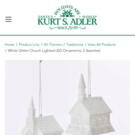
Home
Product Line
All Themes
Traditional
View All Products
White Glitter Church Lighted LED Ornaments, 2 Assorted