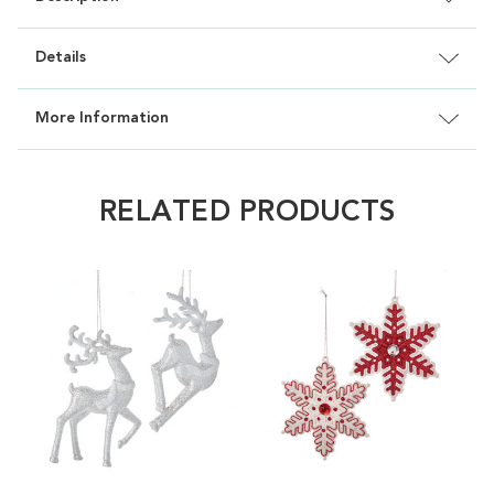
Details
More Information
RELATED PRODUCTS