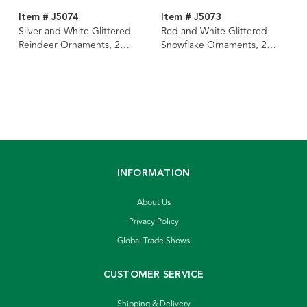
Item # J5074
Item # J5073
Silver and White Glittered
Red and White Glittered
Reindeer Ornaments, 2
Snowflake Ornaments, 2
Assorted
Assorted
INFORMATION
About Us
Privacy Policy
Global Trade Shows
CUSTOMER SERVICE
Shipping & Delivery