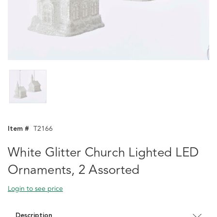
Item #
T2166
White Glitter Church Lighted LED
Ornaments, 2 Assorted
Login to see price
Description