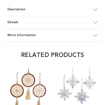
Description
Details
More Information
RELATED PRODUCTS