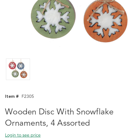
Item #
F2305
Wooden Disc With Snowflake
Ornaments, 4 Assorted
Login to see price