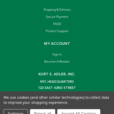
Shipping & Delivery
Secure Payment
FAQS
Product Support
MY ACCOUNT
Sign In
Become A Retailer
KURT S. ADLER, INC.
NYC HEADQUARTERS
122 EAST 42ND STREET
NEW YORK, NY 10168
We use cookies (and other similar technologies) to collect data
info@kurtadler.com
to improve your shopping experience.
© 2026 Kurt S. Adler Inc
Settings
Reject all
Accept All Cookies