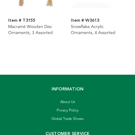
Item # T3155
Item # W3613
Macramé Wooden Disc
Snowflake Acrylic
Ornaments, 3 Assorted
Ornaments, 4 Assorted
INFORMATION
About Us
Privacy Policy
Global Trade Shows
CUSTOMER SERVICE