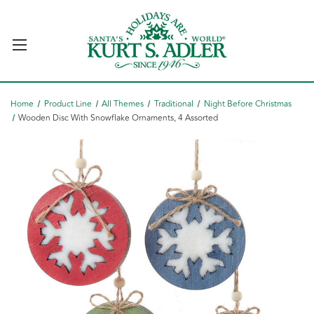
Home
Product Line
All Themes
Traditional
Night Before Christmas
Wooden Disc With Snowflake Ornaments, 4 Assorted