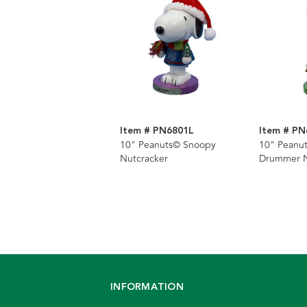
Item # PN6801L
Item # PN
10" Peanuts© Snoopy
10" Peanu
Nutcracker
Drummer N
INFORMATION