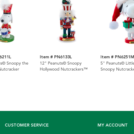
6211L
Item # PN6133L
Item # PN6251
ts© Snoopy the
12" Peanuts© Snoopy
5" Peanuts© Litt
utcracker
Hollywood Nutcrackers™
Snoopy Nutcrack
CUSTOMER SERVICE
MY ACCOUNT