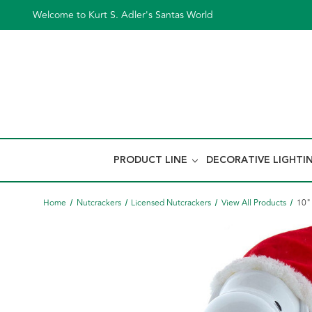
Welcome to Kurt S. Adler's Santas World
PRODUCT LINE
DECORATIVE LIGHTI
Home
Nutcrackers
Licensed Nutcrackers
View All Products
10"