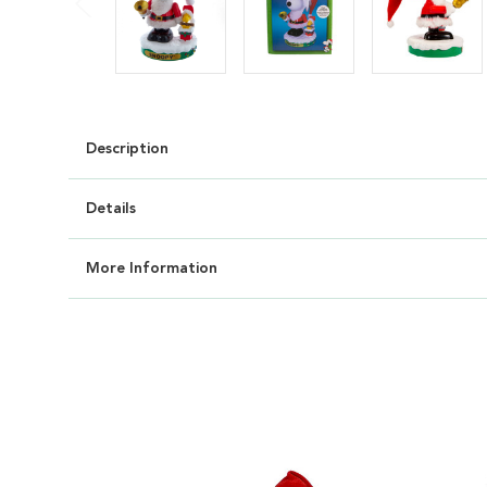
Description
Details
More Information