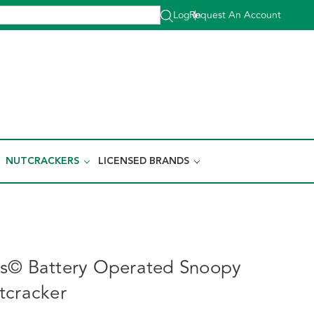
Log In
Request An Account
|
NUTCRACKERS
LICENSED BRANDS
ts© Battery Operated Snoopy
tcracker