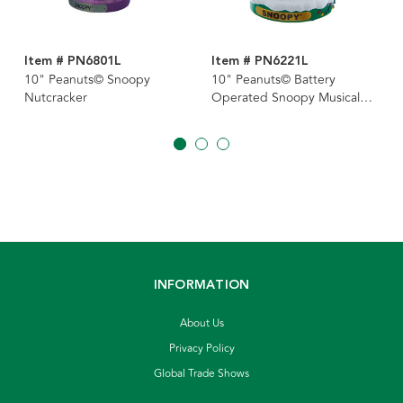
Item # PN6801L
Item # PN6221L
10" Peanuts© Snoopy
10" Peanuts© Battery
Nutcracker
Operated Snoopy Musical
Nutcracker
INFORMATION
About Us
Privacy Policy
Global Trade Shows