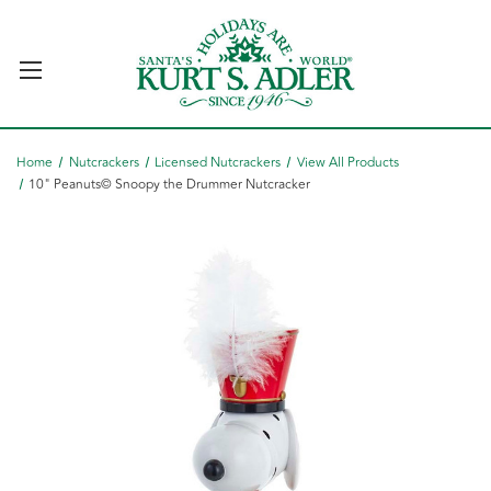
Home
Nutcrackers
Licensed Nutcrackers
View All Products
10" Peanuts© Snoopy the Drummer Nutcracker