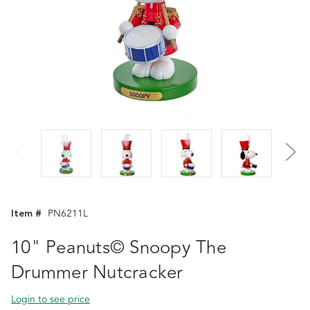
Item #
PN6211L
10" Peanuts© Snoopy The
Drummer Nutcracker
Login to see price