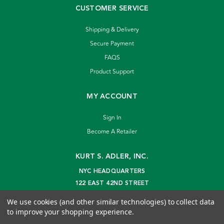
CUSTOMER SERVICE
Shipping & Delivery
Secure Payment
FAQS
Product Support
MY ACCOUNT
Sign In
Become A Retailer
KURT S. ADLER, INC.
NYC HEADQUARTERS
122 EAST 42ND STREET
NEW YORK, NY 10168
We use cookies (and other similar technologies) to collect data
info@kurtadler.com
to improve your shopping experience.