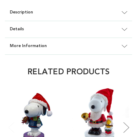
Description
Details
More Information
RELATED PRODUCTS