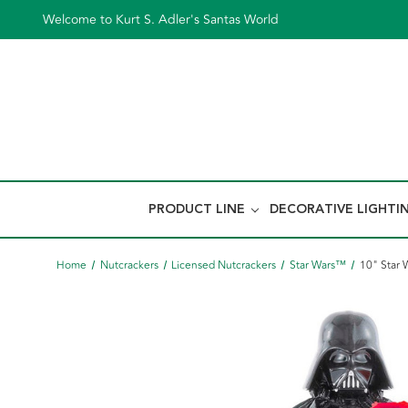
Welcome to Kurt S. Adler's Santas World
PRODUCT LINE
DECORATIVE LIGHTI
Home
Nutcrackers
Licensed Nutcrackers
Star Wars™
10" Star 