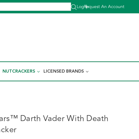
Log In
Request An Account
|
NUTCRACKERS
LICENSED BRANDS
ars™ Darth Vader With Death
acker