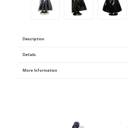
Description
Details
More Information