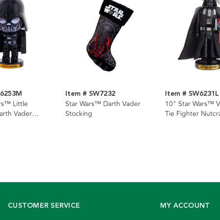
W6253M
Item # SW7232
Item # SW6231L
s™ Little
Star Wars™ Darth Vader
10" Star Wars™ V
arth Vader
Stocking
Tie Fighter Nutcr
CUSTOMER SERVICE
MY ACCOUNT