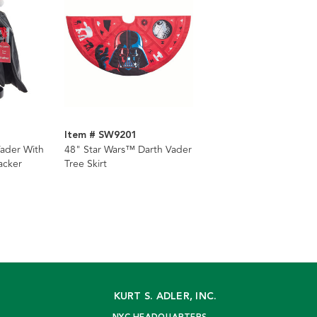
Item # SW9201
ader With
48" Star Wars™ Darth Vader
acker
Tree Skirt
KURT S. ADLER, INC.