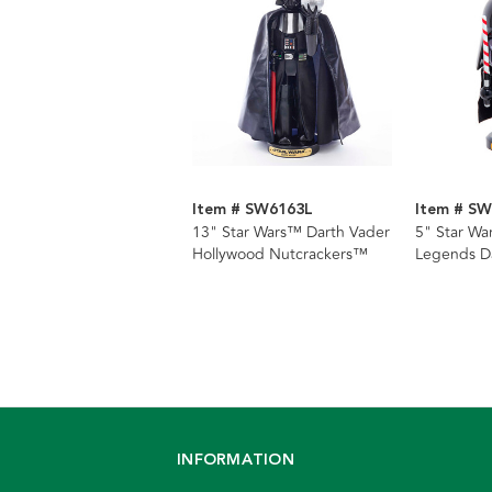
Item # SW6163L
Item # S
13" Star Wars™ Darth Vader
5" Star War
Hollywood Nutcrackers™
Legends D
Nutcracker
INFORMATION