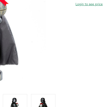
Login to see price