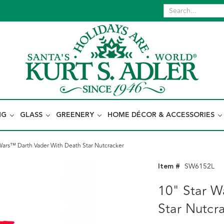
NG
GLASS
GREENERY
HOME DÉCOR & ACCESSORIES
Wars™ Darth Vader With Death Star Nutcracker
Item #
SW6152L
10" Star W
Star Nutcr