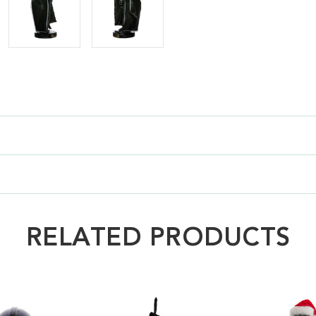
RELATED PRODUCTS