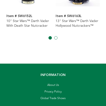
Item # SW6152L
Item # SW6163L
10" Star Wars™ Darth Vader
13" Star Wars™ Darth Vader
With Death Star Nutcracker
Hollywood Nutcrackers™
INFORMATION
About Us
Privacy Policy
Global Trade Shows