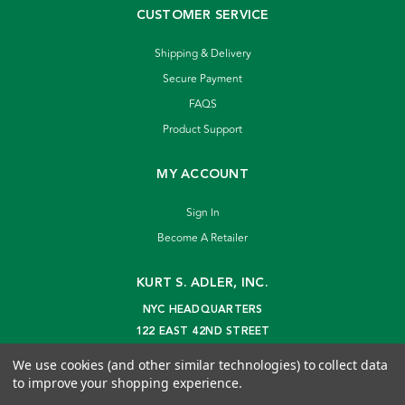
CUSTOMER SERVICE
Shipping & Delivery
Secure Payment
FAQS
Product Support
MY ACCOUNT
Sign In
Become A Retailer
KURT S. ADLER, INC.
NYC HEADQUARTERS
122 EAST 42ND STREET
NEW YORK, NY 10168
We use cookies (and other similar technologies) to collect data
info@kurtadler.com
to improve your shopping experience.