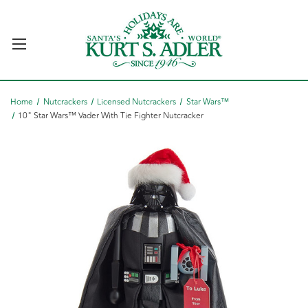
Home
Nutcrackers
Licensed Nutcrackers
Star Wars™
10" Star Wars™ Vader With Tie Fighter Nutcracker