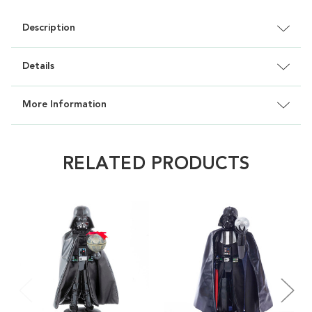
Description
Details
More Information
RELATED PRODUCTS