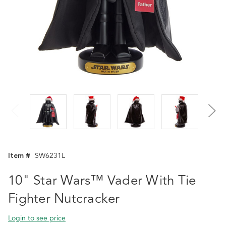
Item #
SW6231L
10" Star Wars™ Vader With Tie
Fighter Nutcracker
Login to see price