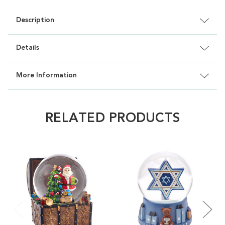
Description
Details
More Information
RELATED PRODUCTS