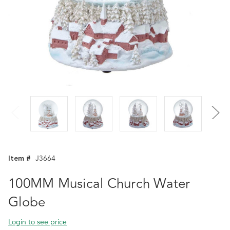
Item #
J3664
100MM Musical Church Water
Globe
Login to see price