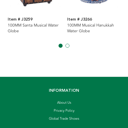
Item # J3259
Item # J3266
100MM Santa Musical Water
100MM Musical Hanukkah
Globe
Water Globe
INFORMATION
About Us
Privacy Policy
Global Trade Shows