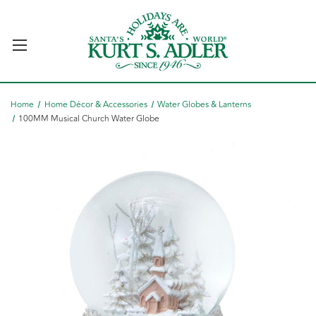
Home
Home Décor & Accessories
Water Globes & Lanterns
100MM Musical Church Water Globe