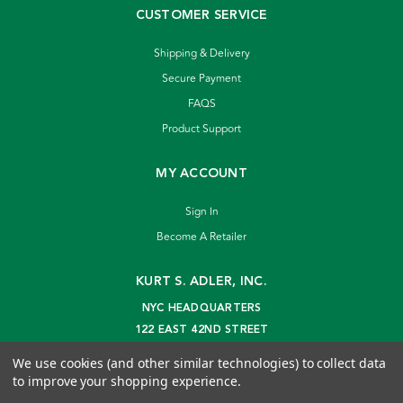
CUSTOMER SERVICE
Shipping & Delivery
Secure Payment
FAQS
Product Support
MY ACCOUNT
Sign In
Become A Retailer
KURT S. ADLER, INC.
NYC HEADQUARTERS
122 EAST 42ND STREET
NEW YORK, NY 10168
We use cookies (and other similar technologies) to collect data
info@kurtadler.com
to improve your shopping experience.