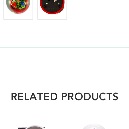
RELATED PRODUCTS