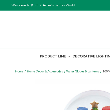
Welcome to Kurt S. Adler's Santas World
PRODUCT LINE
DECORATIVE LIGHTI
Home
Home Décor & Accessories
Water Globes & Lanterns
100MM