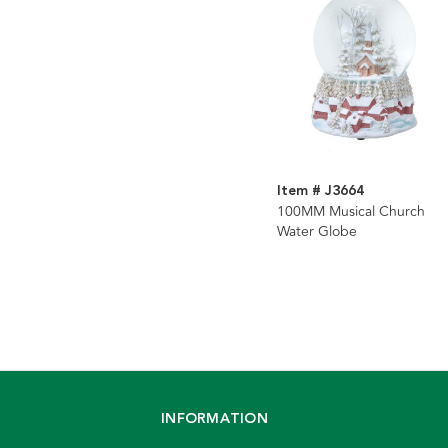
Item # J3664
100MM Musical Church
Water Globe
INFORMATION