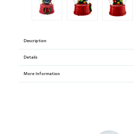
Description
Details
More Information