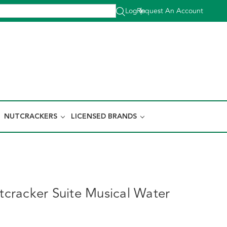
Log In
Request An Account
|
NUTCRACKERS
LICENSED BRANDS
racker Suite Musical Water