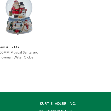
tem # F2147
00MM Musical Santa and
nowman Water Globe
KURT S. ADLER, INC.