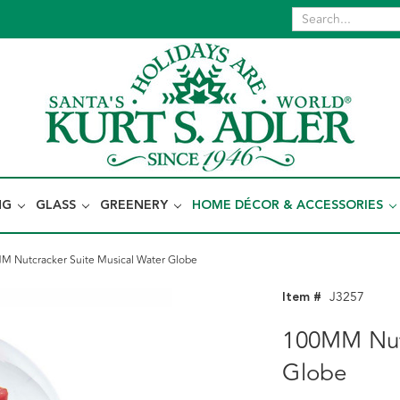
NG
GLASS
GREENERY
HOME DÉCOR & ACCESSORIES
 Nutcracker Suite Musical Water Globe
Item #
J3257
100MM Nutc
Globe