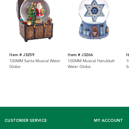
Item # J3259
Item # J3266
I
100MM Santa Musical Water
100MM Musical Hanukkah
1
Globe
Water Globe
S
CUSTOMER SERVICE
MY ACCOUNT