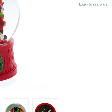
Login to see price