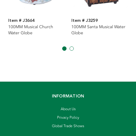
Item # J3664
Item # J3259
100MM Musical Church
100MM Santa Musical Water
Water Globe
Globe
INFORMATION
About Us
Privacy Policy
Global Trade Shows