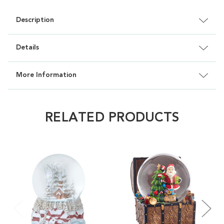
Description
Details
More Information
RELATED PRODUCTS