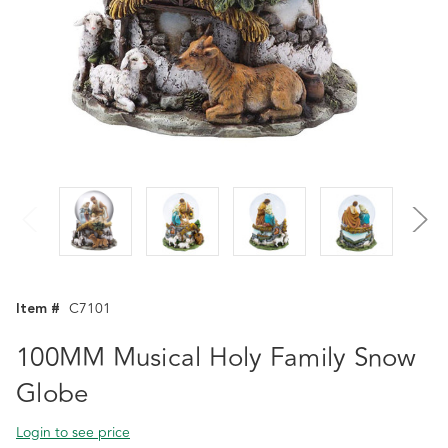
Item #
C7101
100MM Musical Holy Family Snow
Globe
Login to see price