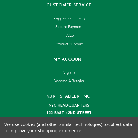
CUSTOMER SERVICE
Shipping & Delivery
Secure Payment
FAQS
Product Support
MY ACCOUNT
Sign In
Become A Retailer
KURT S. ADLER, INC.
NYC HEADQUARTERS
122 EAST 42ND STREET
NEW YORK, NY 10168
We use cookies (and other similar technologies) to collect data
info@kurtadler.com
to improve your shopping experience.