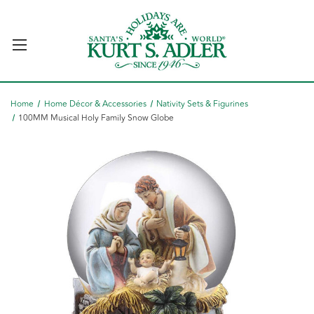
Home
Home Décor & Accessories
Nativity Sets & Figurines
100MM Musical Holy Family Snow Globe