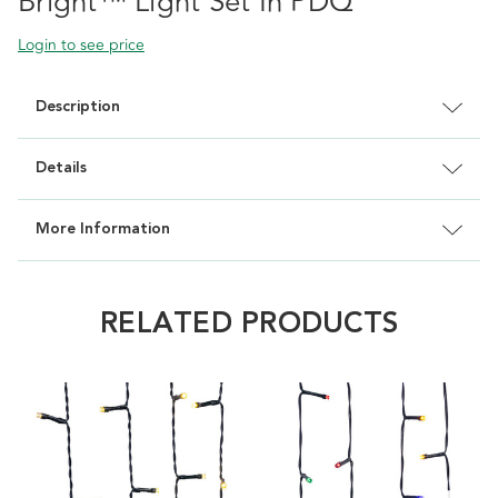
Bright™ Light Set In PDQ
Login to see price
Description
Details
More Information
RELATED PRODUCTS