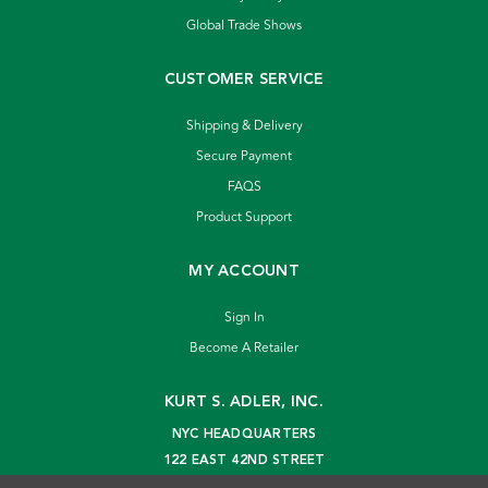
Global Trade Shows
CUSTOMER SERVICE
Shipping & Delivery
Secure Payment
FAQS
Product Support
MY ACCOUNT
Sign In
Become A Retailer
KURT S. ADLER, INC.
NYC HEADQUARTERS
122 EAST 42ND STREET
NEW YORK, NY 10168