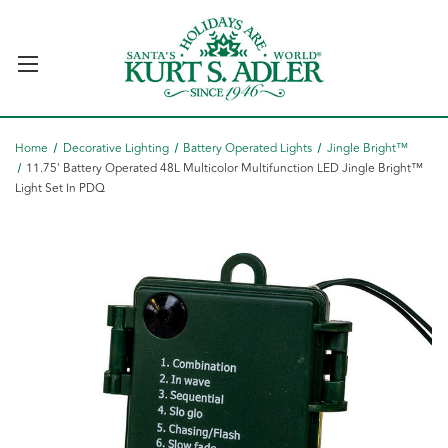
Home
Decorative Lighting
Battery Operated Lights
Jingle Bright™
11.75' Battery Operated 48L Multicolor Multifunction LED Jingle Bright™
Light Set In PDQ