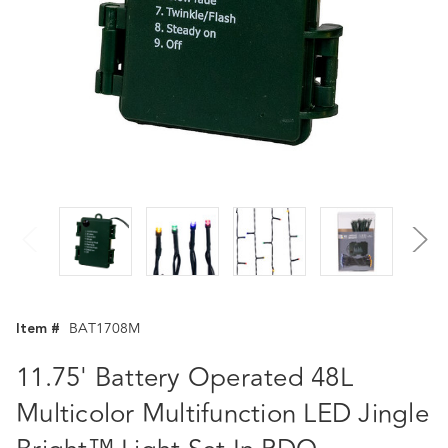
Item #
BAT1708M
11.75' Battery Operated 48L
Multicolor Multifunction LED Jingle