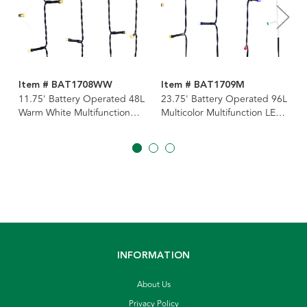
Item # BAT1708WW
Item # BAT1709M
11.75' Battery Operated 48L
23.75' Battery Operated 96L
Warm White Multifunction
Multicolor Multifunction LED
LED Jingle Bright™ Light Set
Jingle Bright™ Light Set In
In PDQ
PDQ
INFORMATION
About Us
Privacy Policy