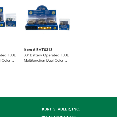
Item # BAT0313
ated 100L
33' Battery Operated 100L
l Color
Multifunction Dual Color
lticolor)
(Warm White & Multicolor)
 Green
Superbright LED Silver Wire
 Remote In
Light Set + Remote In PDQ
KURT S. ADLER, INC.