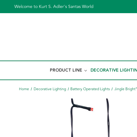
Welcome to Kurt S. Adler's Santas World
PRODUCT LINE
DECORATIVE LIGHTI
Home
Decorative Lighting
Battery Operated Lights
Jingle Brigh