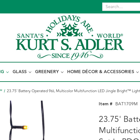
NG
GLASS
GREENERY
HOME DÉCOR & ACCESSORIES
t™
23.75' Battery Operated 96L Multicolor Multifunction LED Jingle Bright™ Ligh
Item #
BAT1709M
23.75' Bat
Multifunct