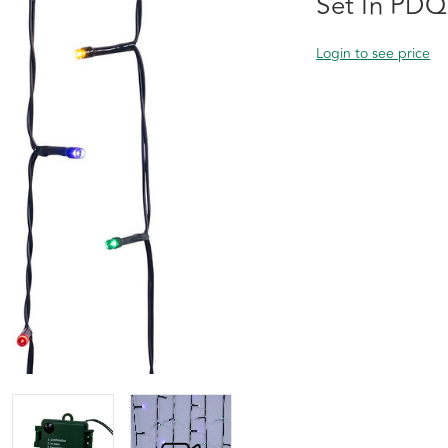
Set In PDQ
Login to see price