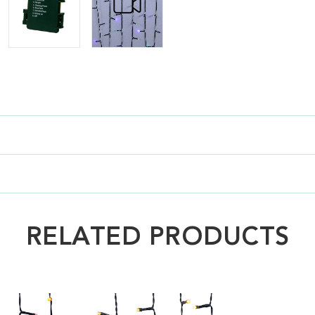
RELATED PRODUCTS