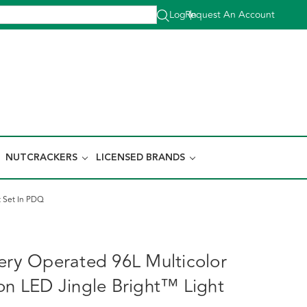
Log In
Request An Account
|
NUTCRACKERS
LICENSED BRANDS
t Set In PDQ
tery Operated 96L Multicolor
ion LED Jingle Bright™ Light