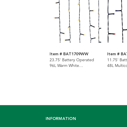
Item # BAT1709WW
Item # B
23.75' Battery Operated
11.75' Bat
96L Warm White
48L Multico
Multifunction LED Jingle
LED Jingle
Bright™ Light Set In PDQ
Set In PD
INFORMATION