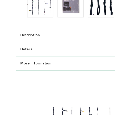
Description
Details
More Information