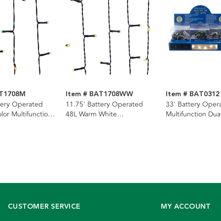
AT1708M
Item # BAT1708WW
Item # BAT0312
tery Operated
11.75' Battery Operated
33' Battery Oper
lor Multifunction
48L Warm White
Multifunction Dua
 Bright™ Light
Multifunction LED Jingle
(Warm White & Mu
Q
Bright™ Light Set In PDQ
Superbright LED
Wire Light Set +
PDQ
CUSTOMER SERVICE
MY ACCOUNT